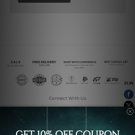
Connect With Us
Navigate