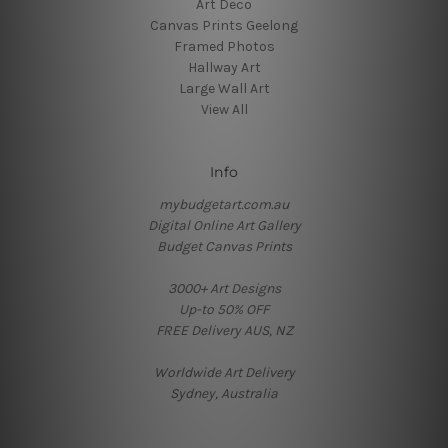
Art Deco
Canvas Prints Geelong
Framed Photos
Hallway Art
Large Wall Art
View All
Info
mybudgetart.com.au
Digital Online Art Gallery
Budget Canvas Prints
3000+ Art Designs
Up-to 50% OFF
FREE Delivery AUS, NZ
Worldwide Art Delivery
Sydney, Australia