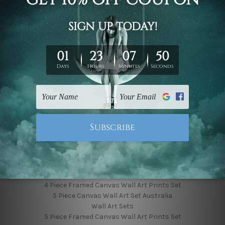
Finished Canvas Photos
Finished Canvas Videos
Blog
Contact Us
Sitemap
Categories
Featured Collection
Shop By Subject
Shop By Color
Popular Brands
4 Piece Canvas Wall Art Set Australia
4 Piece Framed Canvas Wall Art Prints Set
5 Piece Canvas Wall Art Set Australia
Wall Art Sets
5 Piece Framed Canvas Wall Art Prints Set