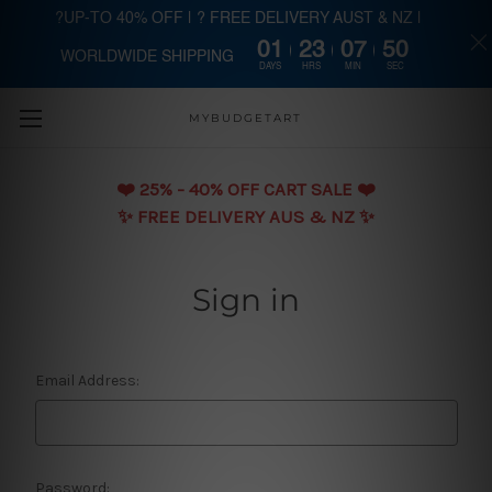
?UP-TO 40% OFF | ? FREE DELIVERY AUST & NZ |
01
23
07
49
WORLDWIDE SHIPPING
Skip to main content
DAYS
HRS
MIN
SEC
MYBUDGETART
❤️️ 25% - 40% OFF CART SALE ❤️️
✨ FREE DELIVERY AUS & NZ ✨
Sign in
Email Address:
Password: