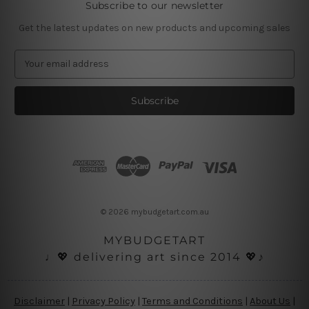
Subscribe to our newsletter
Get the latest updates on new products and upcoming sales
E
m
a
i
l
A
d
d
r
e
s
© 2026 mybudgetart.com.au
s
MYBUDGETART
♩💖 delivering art since 2014 💖♪
Disclaimer
|
Privacy Policy
|
Terms and Conditions
|
About Us
|