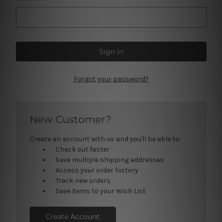
Forgot your password?
New Customer?
Create an account with us and you'll be able to:
Check out faster
Save multiple shipping addresses
Access your order history
Track new orders
Save items to your Wish List
Create Account