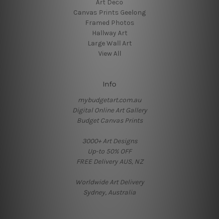
Art Deco
Canvas Prints Geelong
Framed Photos
Hallway Art
Large Wall Art
View All
Info
mybudgetart.com.au
Digital Online Art Gallery
Budget Canvas Prints
3000+ Art Designs
Up-to 50% OFF
FREE Delivery AUS, NZ
Worldwide Art Delivery
Sydney, Australia