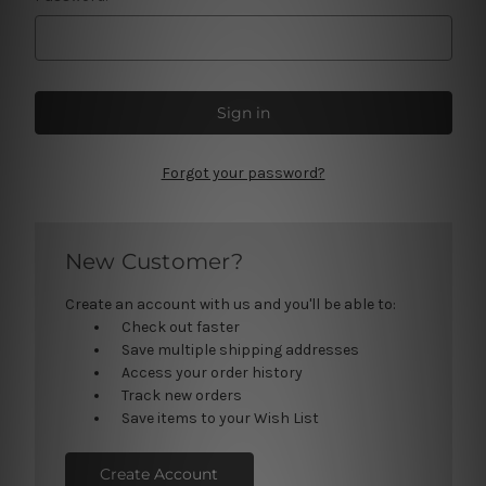
Forgot your password?
New Customer?
Create an account with us and you'll be able to:
Check out faster
Save multiple shipping addresses
Access your order history
Track new orders
Save items to your Wish List
Create Account