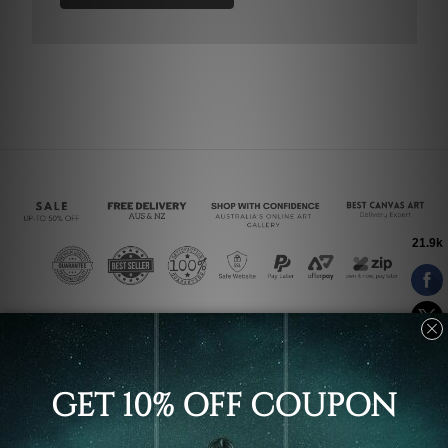
Connect With Us
Navigate