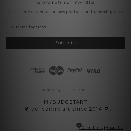
Subscribe to our newsletter
Get the latest updates on new products and upcoming sales
E
m
a
i
l
A
d
d
r
e
s
© 2026 mybudgetart.com.au
s
MYBUDGETART
♩💖 delivering art since 2014 💖♪
Disclaimer
|
Privacy Policy
|
Terms and Conditions
|
About Us
|