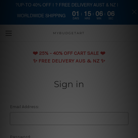
?UP-TO 40% OFF | ? FREE DELIVERY AUST & NZ |
01
15
06
06
WORLDWIDE SHIPPING
Skip to main content
DAYS
HRS
MIN
SEC
MYBUDGETART
❤️️ 25% - 40% OFF CART SALE ❤️️
✨ FREE DELIVERY AUS & NZ ✨
Sign in
Email Address:
Password: