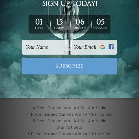
Finished Canvas Photos
Finished Canvas Videos
Blog
Contact Us
Sitemap
Categories
Featured Collection
Shop By Subject
Shop By Color
Popular Brands
4 Piece Canvas Wall Art Set Australia
4 Piece Framed Canvas Wall Art Prints Set
5 Piece Canvas Wall Art Set Australia
Wall Art Sets
5 Piece Framed Canvas Wall Art Prints Set