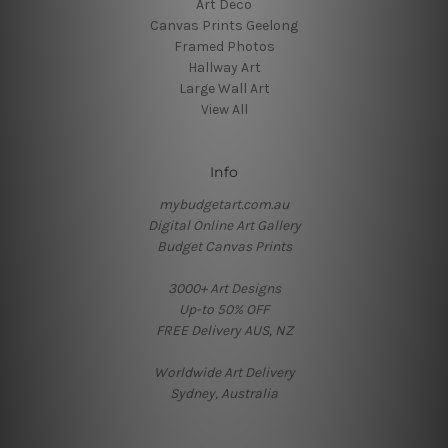
Art Deco
Canvas Prints Geelong
Framed Photos
Hallway Art
Large Wall Art
View All
Info
mybudgetart.com.au
Digital Online Art Gallery
Budget Canvas Prints
3000+ Art Designs
Up-to 50% OFF
FREE Delivery AUS, NZ
Worldwide Art Delivery
Sydney, Australia