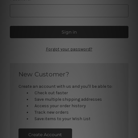
Forgot your password?
New Customer?
Create an account with us and you'll be able to:
Check out faster
Save multiple shipping addresses
Access your order history
Track new orders
Save items to your Wish List
Create Account