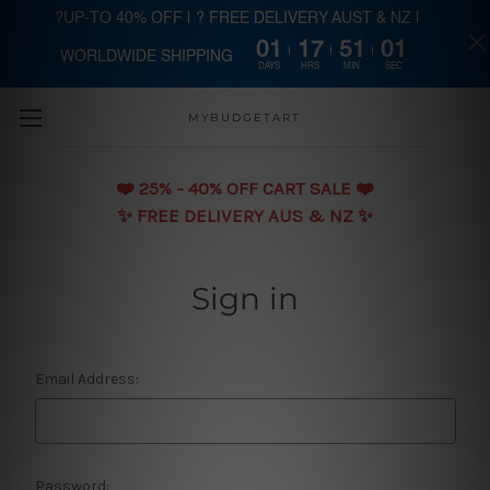
?UP-TO 40% OFF | ? FREE DELIVERY AUST & NZ |
01
17
51
01
WORLDWIDE SHIPPING
Skip to main content
DAYS
HRS
MIN
SEC
MYBUDGETART
❤️️ 25% - 40% OFF CART SALE ❤️️
✨ FREE DELIVERY AUS & NZ ✨
Sign in
Email Address:
Password: