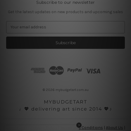
Subscribe to our newsletter
Get the latest updates on new products and upcoming sales
E
m
a
i
l
A
d
d
r
e
s
© 2026 mybudgetart.com.au
s
MYBUDGETART
♩💖 delivering art since 2014 💖♪
Disclaimer
|
Privacy Policy
|
Terms and Conditions
|
About Us
|