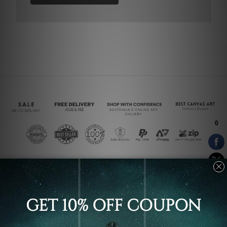
Connect With Us
Navigate