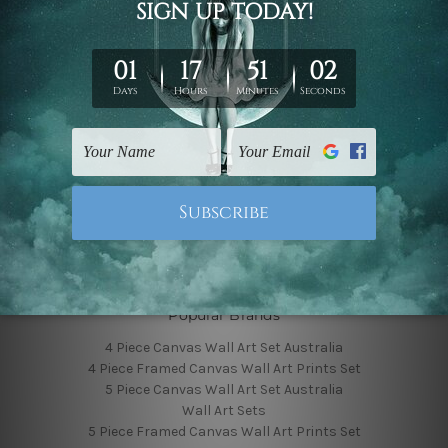
Finished Canvas Photos
Finished Canvas Videos
Blog
Contact Us
Sitemap
Categories
Featured Collection
Shop By Subject
Shop By Color
Popular Brands
4 Piece Canvas Wall Art Set Australia
4 Piece Framed Canvas Wall Art Prints Set
5 Piece Canvas Wall Art Set Australia
Wall Art Sets
5 Piece Framed Canvas Wall Art Prints Set