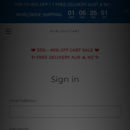
?UP-TO 40% OFF | ? FREE DELIVERY AUST & NZ |
01
05
25
51
WORLDWIDE SHIPPING
Skip to main content
DAYS
HRS
MIN
SEC
MYBUDGETART
❤️️ 25% - 40% OFF CART SALE ❤️️
✨ FREE DELIVERY AUS & NZ ✨
Sign in
Email Address:
Password: