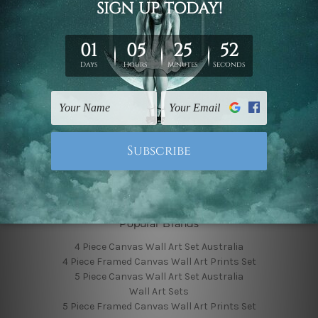
Finished Canvas Photos
Finished Canvas Videos
Blog
Contact Us
Sitemap
Categories
Featured Collection
Shop By Subject
Shop By Color
Popular Brands
4 Piece Canvas Wall Art Set Australia
4 Piece Framed Canvas Wall Art Prints Set
5 Piece Canvas Wall Art Set Australia
Wall Art Sets
5 Piece Framed Canvas Wall Art Prints Set