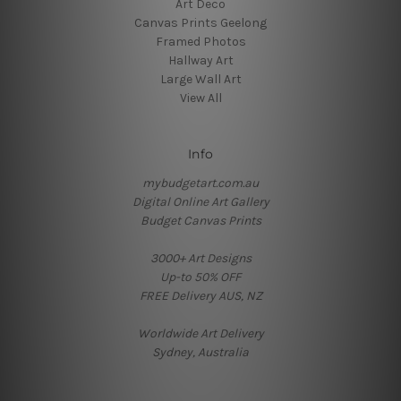
Art Deco
Canvas Prints Geelong
Framed Photos
Hallway Art
Large Wall Art
View All
Info
mybudgetart.com.au
Digital Online Art Gallery
Budget Canvas Prints
3000+ Art Designs
Up-to 50% OFF
FREE Delivery AUS, NZ
Worldwide Art Delivery
Sydney, Australia