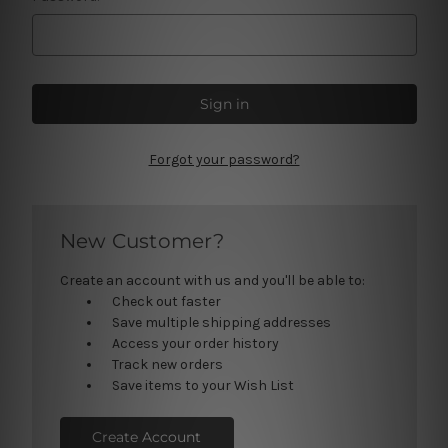
Forgot your password?
New Customer?
Create an account with us and you'll be able to:
Check out faster
Save multiple shipping addresses
Access your order history
Track new orders
Save items to your Wish List
Create Account