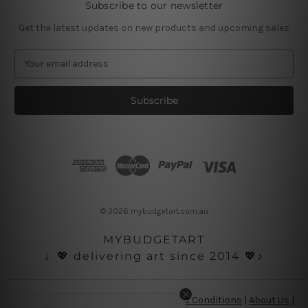
Subscribe to our newsletter
Get the latest updates on new products and upcoming sales
E
m
a
i
l
A
d
d
r
e
s
© 2026 mybudgetart.com.au
s
MYBUDGETART
♩💖 delivering art since 2014 💖♪
Disclaimer
|
Privacy Policy
|
Terms and Conditions
|
About Us
|