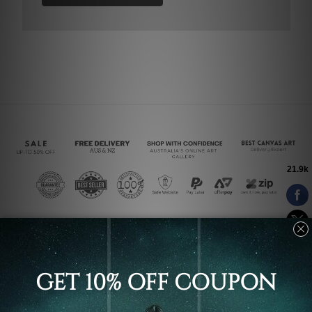
Connect With Us
Navigate