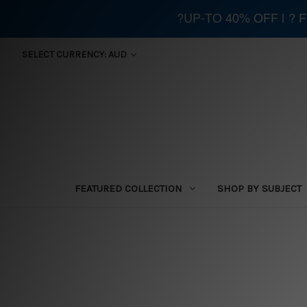
?UP-TO 40% OFF | ?
SELECT CURRENCY: AUD
FEATURED COLLECTION
SHOP BY SUBJECT