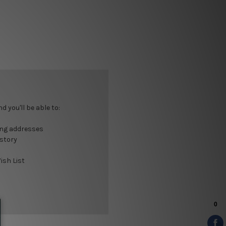
 you'll be able to:
ing addresses
istory
ish List