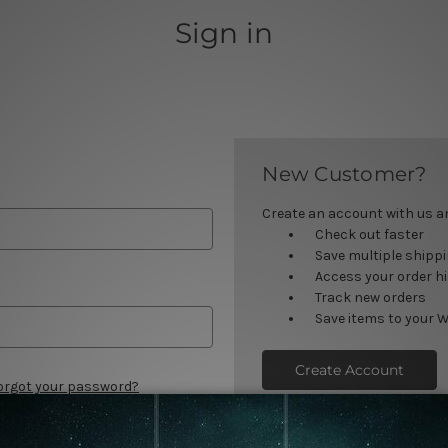
Sign in
New Customer?
Create an account with us and
Check out faster
Save multiple shipp
Access your order h
Track new orders
Save items to your W
Create Account
orgot your password?