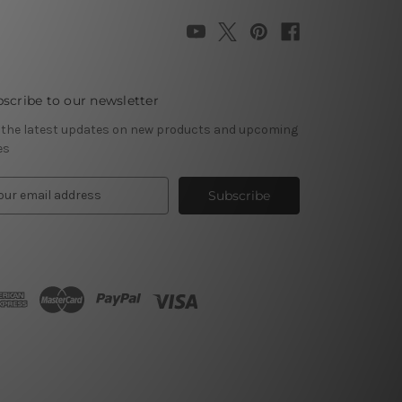
scribe to our newsletter
 the latest updates on new products and upcoming
es