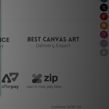
Connect With Us