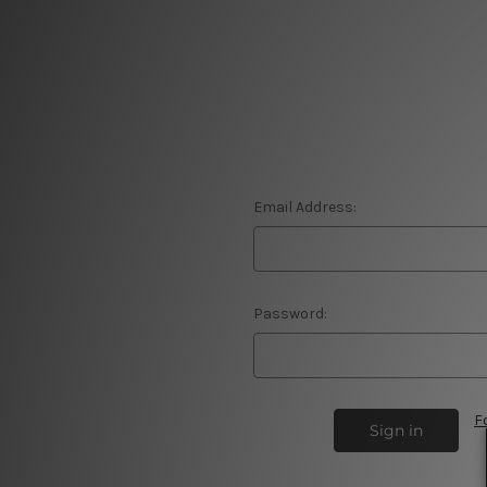
Email Address:
Password:
F