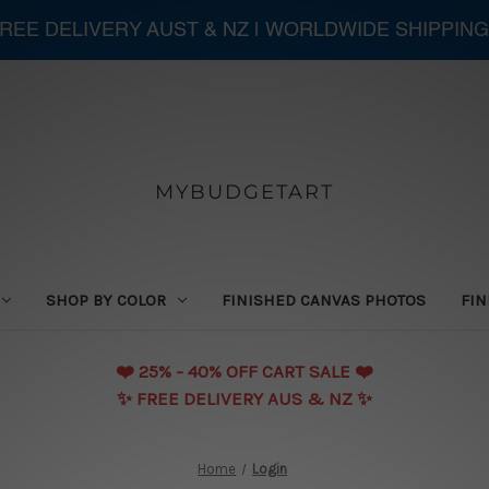
 FREE DELIVERY AUST & NZ | WORLDWIDE SHIPPING
MYBUDGETART
SHOP BY COLOR
FINISHED CANVAS PHOTOS
FIN
❤️️ 25% - 40% OFF CART SALE ❤️️
✨ FREE DELIVERY AUS & NZ ✨
Home
Login