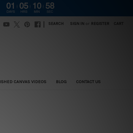
01
05
10
58
DAYS
HRS
MIN
SEC
|
SEARCH
SIGN IN
or
REGISTER
CART
ISHED CANVAS VIDEOS
BLOG
CONTACT US