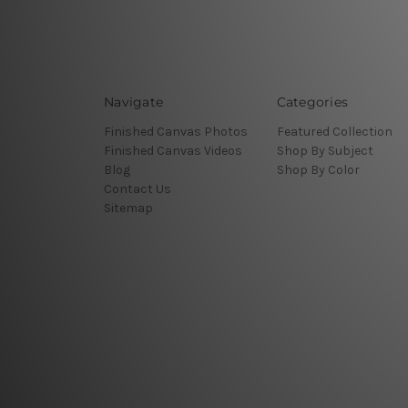
Navigate
Categories
Finished Canvas Photos
Featured Collection
Finished Canvas Videos
Shop By Subject
Blog
Shop By Color
Contact Us
Sitemap