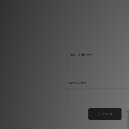
Email Address:
Password:
F