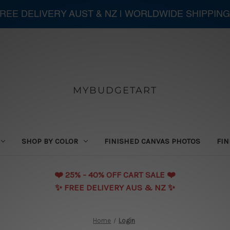
 FREE DELIVERY AUST & NZ | WORLDWIDE SHIPPING
MYBUDGETART
SHOP BY COLOR
FINISHED CANVAS PHOTOS
FIN
❤️️ 25% - 40% OFF CART SALE ❤️️
✨ FREE DELIVERY AUS & NZ ✨
Home
Login