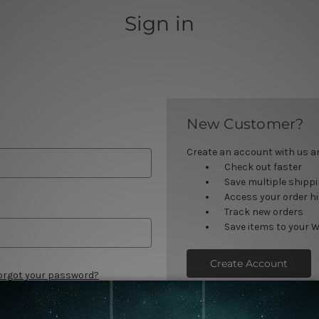
Sign in
New Customer?
Create an account with us and
Check out faster
Save multiple shipp
Access your order h
Track new orders
Save items to your W
Create Account
orgot your password?