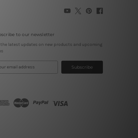
scribe to our newsletter
 the latest updates on new products and upcoming
es