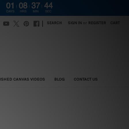
01
08
37
44
DAYS
HRS
MIN
SEC
|
SEARCH
SIGN IN
or
REGISTER
CART
ISHED CANVAS VIDEOS
BLOG
CONTACT US