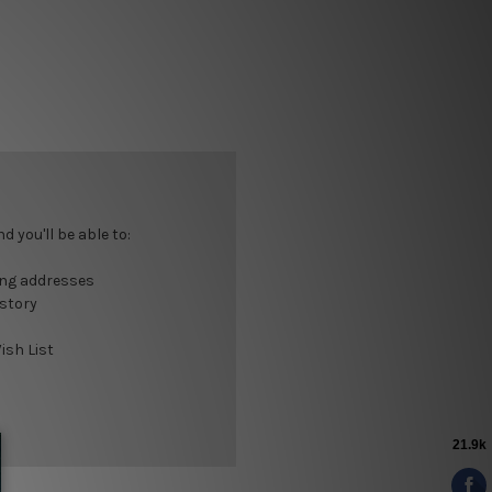
 you'll be able to:
ing addresses
istory
ish List