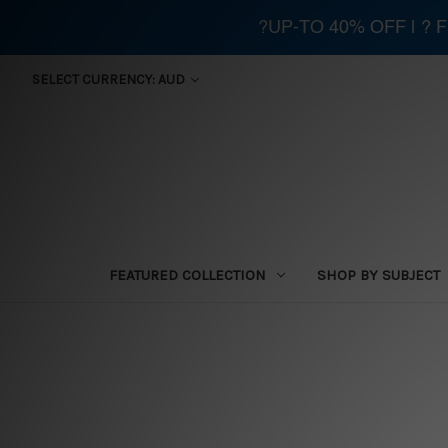
?UP-TO 40% OFF | ?
SELECT CURRENCY: AUD
FEATURED COLLECTION
SHOP BY SUBJECT