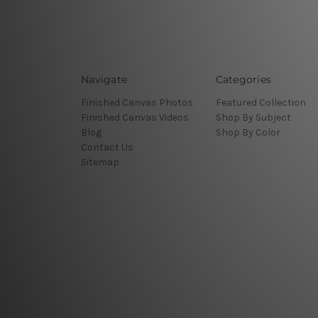
Navigate
Categories
Finished Canvas Photos
Featured Collection
Finished Canvas Videos
Shop By Subject
Blog
Shop By Color
Contact Us
Sitemap