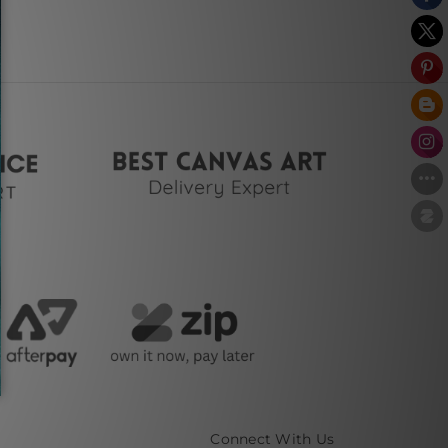
Connect With Us