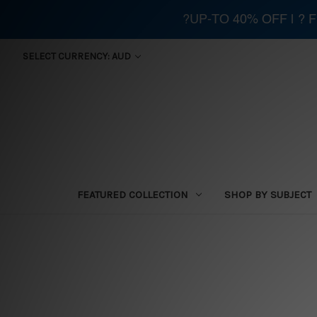
?UP-TO 40% OFF | ?
SELECT CURRENCY: AUD
FEATURED COLLECTION
SHOP BY SUBJECT