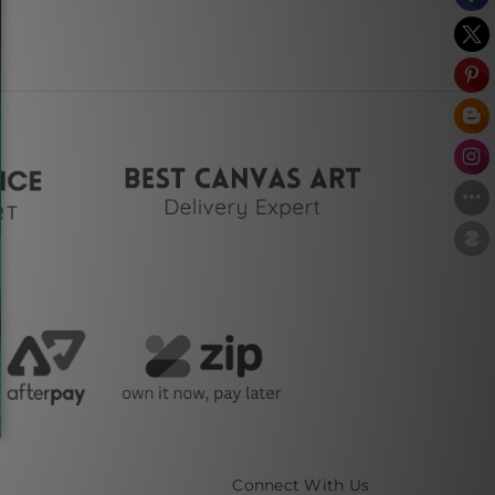
Connect With Us