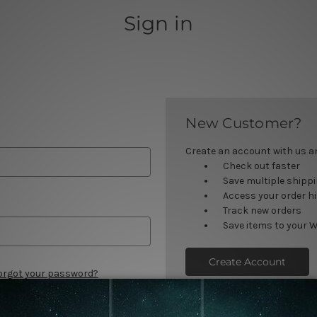
Sign in
New Customer?
Create an account with us and
Check out faster
Save multiple shipp
Access your order h
Track new orders
Save items to your W
Create Account
orgot your password?