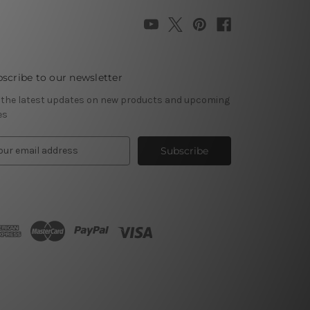
scribe to our newsletter
 the latest updates on new products and upcoming
es