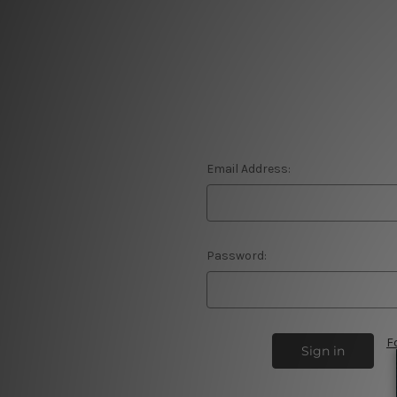
Email Address:
Password:
F