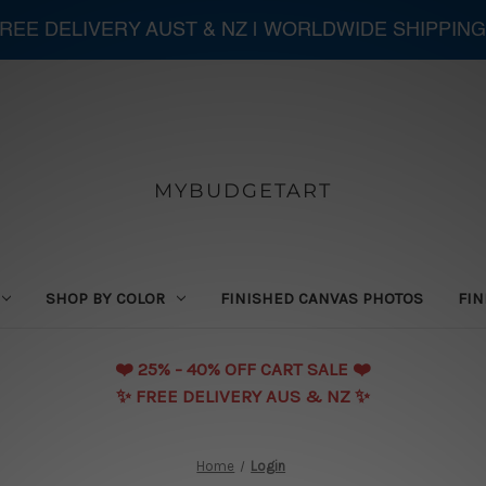
 FREE DELIVERY AUST & NZ | WORLDWIDE SHIPPING
MYBUDGETART
SHOP BY COLOR
FINISHED CANVAS PHOTOS
FIN
❤️️ 25% - 40% OFF CART SALE ❤️️
✨ FREE DELIVERY AUS & NZ ✨
Home
Login