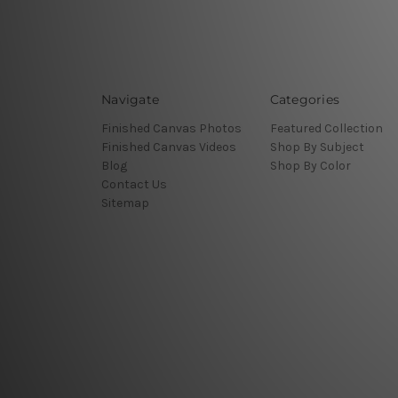
Navigate
Categories
Finished Canvas Photos
Featured Collection
Finished Canvas Videos
Shop By Subject
Blog
Shop By Color
Contact Us
Sitemap