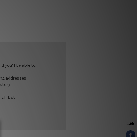
 you'll be able to:
ing addresses
istory
ish List