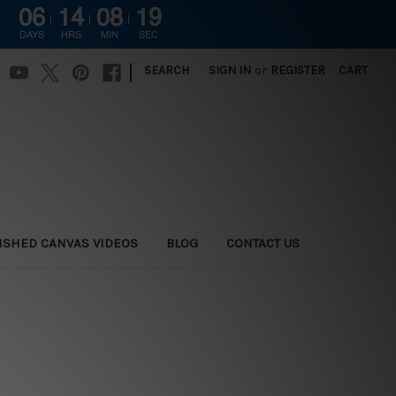
06
14
08
18
DAYS
HRS
MIN
SEC
|
SEARCH
SIGN IN
or
REGISTER
CART
ISHED CANVAS VIDEOS
BLOG
CONTACT US