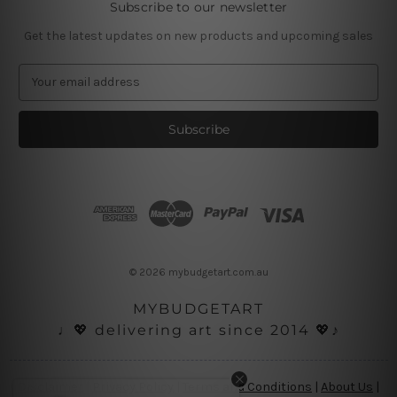
Subscribe to our newsletter
Get the latest updates on new products and upcoming sales
E
m
a
i
l
A
d
d
r
e
s
© 2026 mybudgetart.com.au
s
MYBUDGETART
♩💖 delivering art since 2014 💖♪
Disclaimer
|
Privacy Policy
|
Terms and Conditions
|
About Us
|