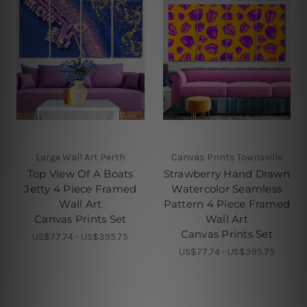
Large Wall Art Perth
Canvas Prints Townsville
Top View Of A Boats
Strawberry Hand Drawn
Jetty 4 Piece Framed
Watercolor Seamless
Wall Art
Pattern 4 Piece Framed
Canvas Prints Set
Wall Art
Canvas Prints Set
US$77.74 - US$395.75
US$77.74 - US$395.75