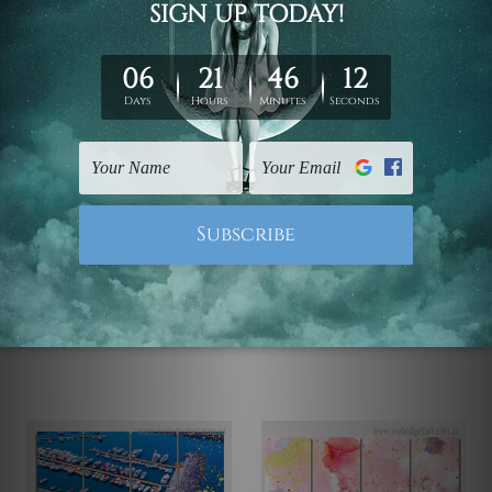
Canvas Prints Townsville
Wall Art Prints Canberra
Flowers
Jetty Of A Beautiful Lake
Chrysanthemum 4 Piece
England 4 Piece Framed
Wall Art Framed Canvas
Wall Art Prints
Prints Set
US$77.74 - US$395.75
US$77.74 - US$395.75