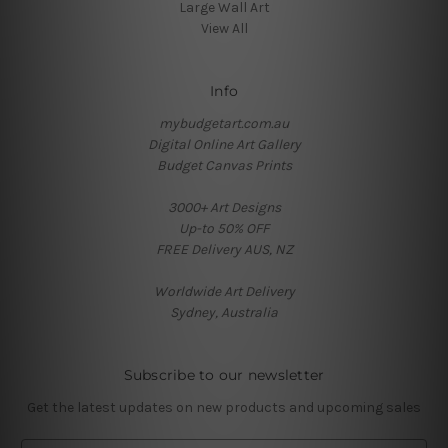
Large Wall Art
View All
Info
mybudgetart.com.au
Digital Online Art Gallery
Budget Canvas Prints
3000+ Art Designs
Up-to 50% OFF
FREE Delivery AUS, NZ
Worldwide Art Delivery
Sydney, Australia
Subscribe to our newsletter
Get the latest updates on new products and upcoming sales