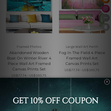
Framed Photos
Large Wall Art Perth
Abandoned Wooden
Fog In The Field 4 Piece
Boat On Winter River 4
Framed Wall Art
Piece Wall Art Framed
Canvas Prints Set
Canvas Prints Set
US$77.74 - US$395.75
US$77.74 - US$395.75