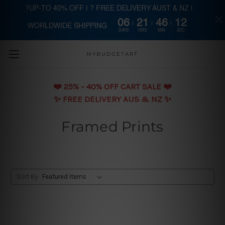
?UP-TO 40% OFF | ? FREE DELIVERY AUST & NZ |
06
21
46
11
WORLDWIDE SHIPPING
Skip to main content
DAYS
HRS
MIN
SEC
MYBUDGETART
❤️️ 25% - 40% OFF CART SALE ❤️️
✨ FREE DELIVERY AUS & NZ ✨
Framed Prints
Sort By: