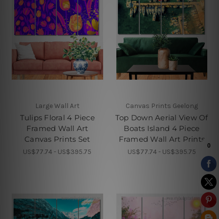
Large Wall Art
Canvas Prints Geelong
Tulips Floral 4 Piece
Top Down Aerial View Of
Framed Wall Art
Boats Island 4 Piece
Canvas Prints Set
Framed Wall Art Prints
US$77.74 - US$395.75
US$77.74 - US$395.75