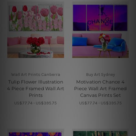
Wall Art Prints Canberra
Buy Art Sydney
Tulip Flower Illustration
Motivation Chance 4
4 Piece Framed Wall Art
Piece Wall Art Framed
Prints
Canvas Prints Set
US$77.74 - US$395.75
US$77.74 - US$395.75