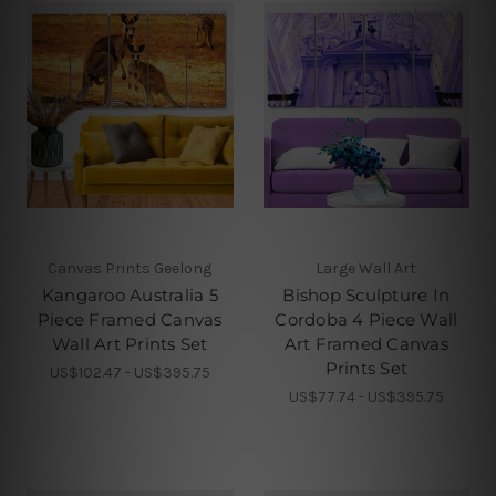
Canvas Prints Geelong
Large Wall Art
Kangaroo Australia 5
Bishop Sculpture In
Piece Framed Canvas
Cordoba 4 Piece Wall
Wall Art Prints Set
Art Framed Canvas
Prints Set
US$102.47 - US$395.75
US$77.74 - US$395.75