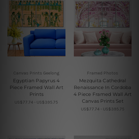
Canvas Prints Geelong
Framed Photos
Egyptian Papyrus 4
Mezquita Cathedral
Piece Framed Wall Art
Renaissance In Cordoba
Prints
4 Piece Framed Wall Art
Canvas Prints Set
US$77.74 - US$395.75
US$77.74 - US$395.75