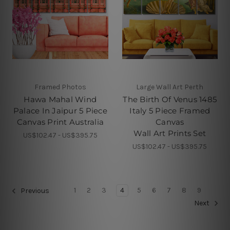
Framed Photos
Large Wall Art Perth
Hawa Mahal Wind
The Birth Of Venus 1485
Palace In Jaipur 5 Piece
Italy 5 Piece Framed
Canvas Print Australia
Canvas
Wall Art Prints Set
US$102.47 - US$395.75
US$102.47 - US$395.75
1
2
3
4
5
6
7
8
9
Previous
Next