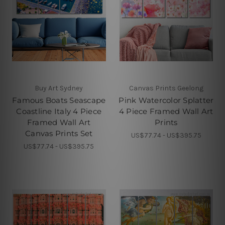
Buy Art Sydney
Canvas Prints Geelong
Famous Boats Seascape
Pink Watercolor Splatter
Coastline Italy 4 Piece
4 Piece Framed Wall Art
Framed Wall Art
Prints
Canvas Prints Set
US$77.74 - US$395.75
US$77.74 - US$395.75