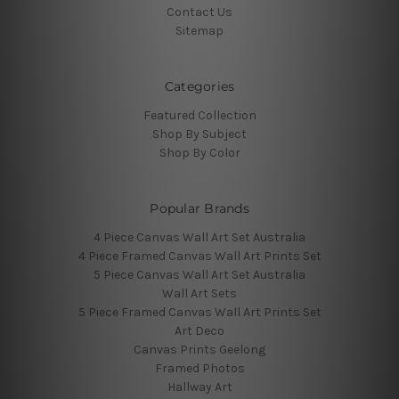
Contact Us
Sitemap
Categories
Featured Collection
Shop By Subject
Shop By Color
Popular Brands
4 Piece Canvas Wall Art Set Australia
4 Piece Framed Canvas Wall Art Prints Set
5 Piece Canvas Wall Art Set Australia
Wall Art Sets
5 Piece Framed Canvas Wall Art Prints Set
Art Deco
Canvas Prints Geelong
Framed Photos
Hallway Art