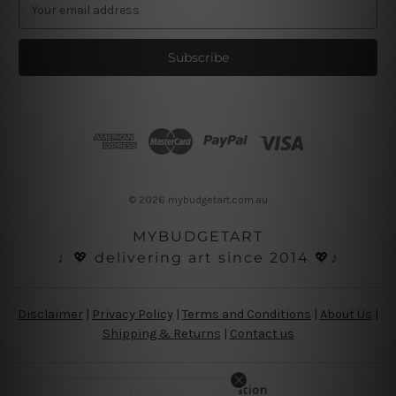
E
m
a
i
l
A
d
d
r
e
s
© 2026 mybudgetart.com.au
s
MYBUDGETART
♩💖 delivering art since 2014 💖♪
Disclaimer
|
Privacy Policy
|
Terms and Conditions
|
About Us
|
Shipping & Returns
|
Contact us
Copyright Information