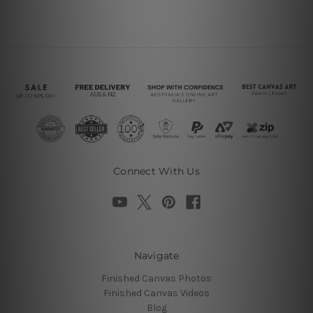
Connect With Us
Navigate
Finished Canvas Photos
Finished Canvas Videos
Blog