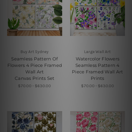
Buy Art Sydney
Large Wall Art
Seamless Pattern Of
Watercolor Flowers
Flowers 4 Piece Framed
Seamless Pattern 4
Wall Art
Piece Framed Wall Art
Canvas Prints Set
Prints
$70.00 - $630.00
$70.00 - $630.00