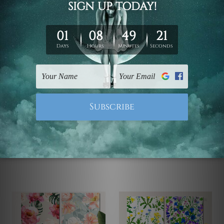
Canvas Prints Townsville
Wall Art Prints Canberra
Red Rose Flower
Acrylic Painting Bouquet
Seamless Pattern 4
Of Flowers 4 Piece
Piece Wall Art Framed
Framed Wall Art Prints
Canvas Prints Set
$70.00 - $630.00
$70.00 - $630.00