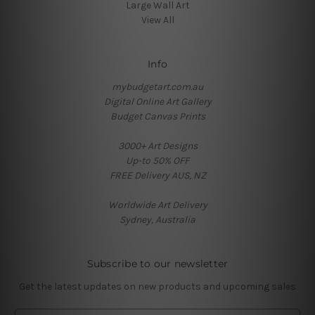
Large Wall Art
View All
Info
mybudgetart.com.au
Digital Online Art Gallery
Budget Canvas Prints
3000+ Art Designs
Up-to 50% OFF
FREE Delivery AUS, NZ
Worldwide Art Delivery
Sydney, Australia
Subscribe to our newsletter
Get the latest updates on new products and upcoming sales