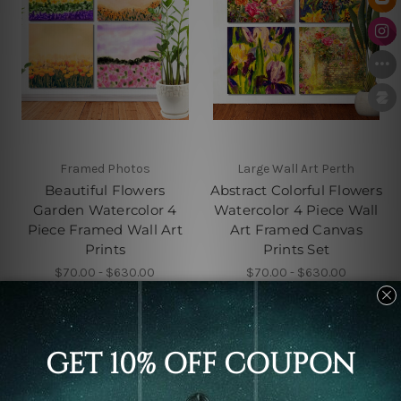
Framed Photos
Large Wall Art Perth
Beautiful Flowers
Abstract Colorful Flowers
Garden Watercolor 4
Watercolor 4 Piece Wall
Piece Framed Wall Art
Art Framed Canvas
Prints
Prints Set
$70.00 - $630.00
$70.00 - $630.00