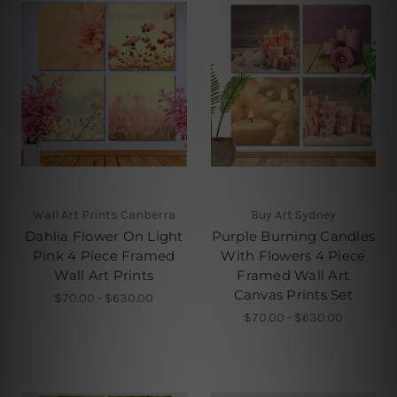
Wall Art Prints Canberra
Buy Art Sydney
Dahlia Flower On Light
Purple Burning Candles
Pink 4 Piece Framed
With Flowers 4 Piece
Wall Art Prints
Framed Wall Art
Canvas Prints Set
$70.00 - $630.00
$70.00 - $630.00