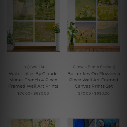
Large Wall Art
Canvas Prints Geelong
Water Lilies By Claude
Butterflies On Flowers 4
Monet French 4 Piece
Piece Wall Art Framed
Framed Wall Art Prints
Canvas Prints Set
$70.00 - $630.00
$70.00 - $630.00