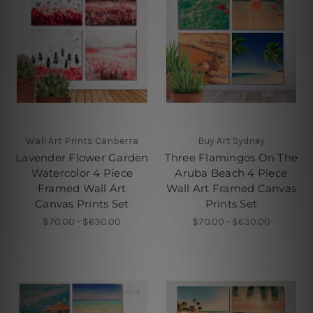
Wall Art Prints Canberra
Buy Art Sydney
Lavender Flower Garden
Three Flamingos On The
Watercolor 4 Piece
Aruba Beach 4 Piece
Framed Wall Art
Wall Art Framed Canvas
Canvas Prints Set
Prints Set
$70.00 - $630.00
$70.00 - $630.00