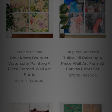
Framed Photos
Large Wall Art Perth
Pink Roses Bouquet
Tulips Oil Painting 4
Watercolor Painting 4
Piece Wall Art Framed
Piece Framed Wall Art
Canvas Prints Set
Prints
$70.00 - $630.00
$70.00 - $630.00