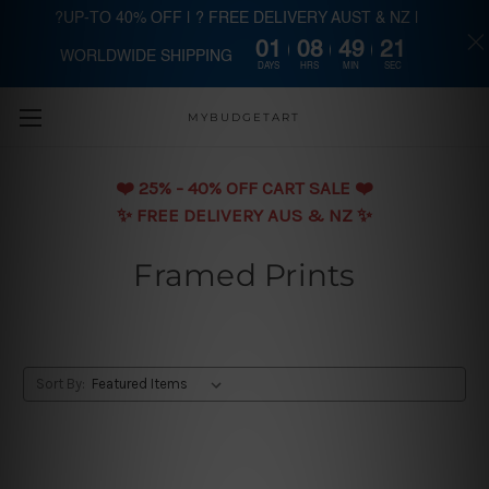
?UP-TO 40% OFF | ? FREE DELIVERY AUST & NZ |
01
08
49
20
WORLDWIDE SHIPPING
Skip to main content
DAYS
HRS
MIN
SEC
MYBUDGETART
❤️️ 25% - 40% OFF CART SALE ❤️️
✨ FREE DELIVERY AUS & NZ ✨
Framed Prints
Sort By: