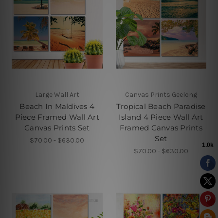
Large Wall Art
Canvas Prints Geelong
Beach In Maldives 4
Tropical Beach Paradise
Piece Framed Wall Art
Island 4 Piece Wall Art
Canvas Prints Set
Framed Canvas Prints
Set
$70.00 - $630.00
$70.00 - $630.00