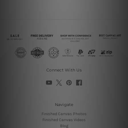
Connect With Us
Navigate
Finished Canvas Photos
Finished Canvas Videos
Blog