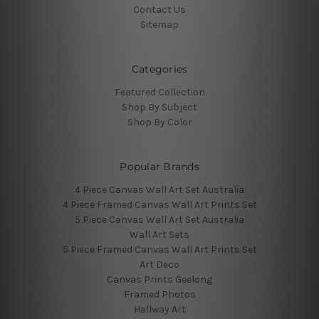
Contact Us
Sitemap
Categories
Featured Collection
Shop By Subject
Shop By Color
Popular Brands
4 Piece Canvas Wall Art Set Australia
4 Piece Framed Canvas Wall Art Prints Set
5 Piece Canvas Wall Art Set Australia
Wall Art Sets
5 Piece Framed Canvas Wall Art Prints Set
Art Deco
Canvas Prints Geelong
Framed Photos
Hallway Art