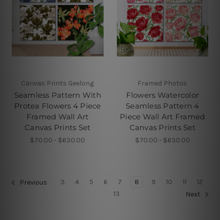
Canvas Prints Geelong
Framed Photos
Seamless Pattern With
Flowers Watercolor
Protea Flowers 4 Piece
Seamless Pattern 4
Framed Wall Art
Piece Wall Art Framed
Canvas Prints Set
Canvas Prints Set
$70.00 - $630.00
$70.00 - $630.00
3
4
5
6
7
8
9
10
11
12
Previous
13
Next