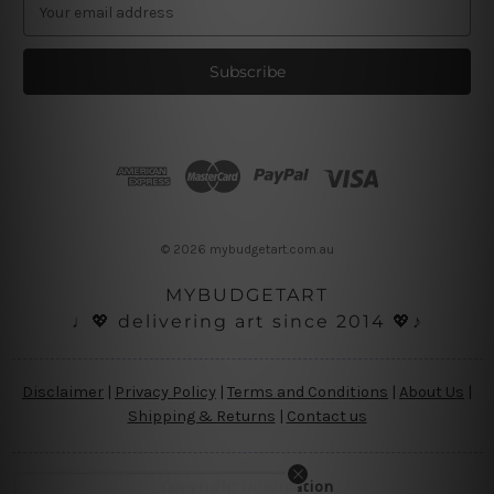
E
m
a
i
l
A
d
d
r
e
s
© 2026 mybudgetart.com.au
s
MYBUDGETART
♩💖 delivering art since 2014 💖♪
Disclaimer
|
Privacy Policy
|
Terms and Conditions
|
About Us
|
Shipping & Returns
|
Contact us
Copyright Information