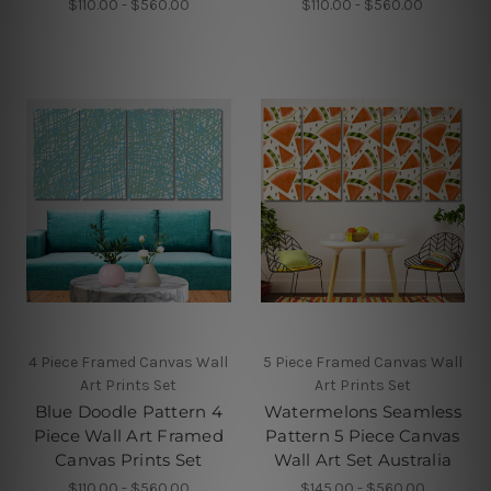
$110.00 - $560.00
$110.00 - $560.00
4 Piece Framed Canvas Wall
5 Piece Framed Canvas Wall
Art Prints Set
Art Prints Set
Blue Doodle Pattern 4
Watermelons Seamless
Piece Wall Art Framed
Pattern 5 Piece Canvas
Canvas Prints Set
Wall Art Set Australia
$110.00 - $560.00
$145.00 - $560.00