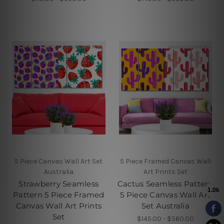
5 Piece Canvas Wall Art Set
5 Piece Framed Canvas Wall
Australia
Art Prints Set
Strawberry Seamless
Cactus Seamless Pattern
Pattern 5 Piece Framed
5 Piece Canvas Wall Art
Canvas Wall Art Prints
Set Australia
Set
$145.00 - $560.00