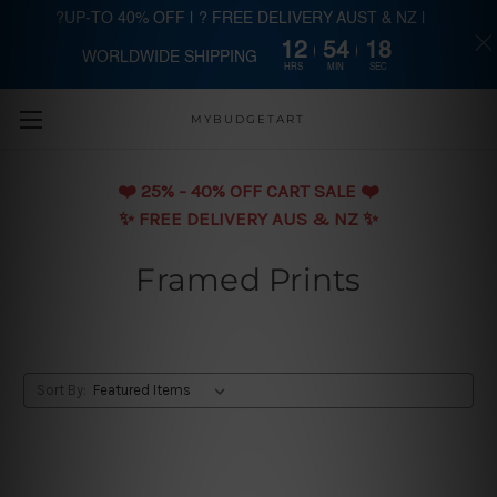
?UP-TO 40% OFF | ? FREE DELIVERY AUST & NZ |
12
54
17
WORLDWIDE SHIPPING
Skip to main content
HRS
MIN
SEC
MYBUDGETART
❤️️ 25% - 40% OFF CART SALE ❤️️
✨ FREE DELIVERY AUS & NZ ✨
Framed Prints
Sort By: