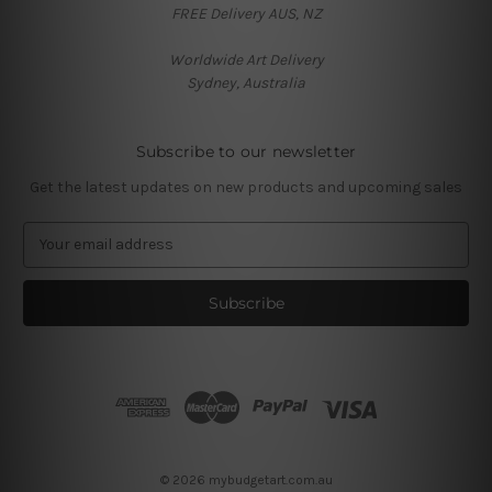
FREE Delivery AUS, NZ
Worldwide Art Delivery
Sydney, Australia
Subscribe to our newsletter
Get the latest updates on new products and upcoming sales
E
m
a
i
l
A
d
d
r
e
s
© 2026 mybudgetart.com.au
s