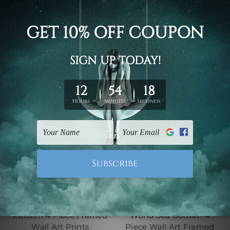
Wall Art Prints Set
$145.00 - $560.00
$145.00 - $560.00
4 Piece Canvas Wall Art Set
4 Piece Framed Canvas Wall
Australia
Art Prints Set
Rose Flowers Seamless
Beautiful Underwater
Pattern 4 Piece Framed
World Sea Bottom 4
Wall Art Prints
Piece Wall Art Framed