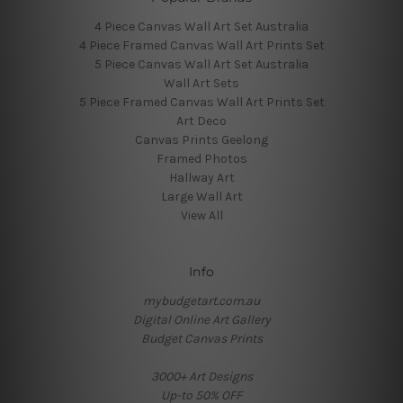
4 Piece Canvas Wall Art Set Australia
4 Piece Framed Canvas Wall Art Prints Set
5 Piece Canvas Wall Art Set Australia
Wall Art Sets
5 Piece Framed Canvas Wall Art Prints Set
Art Deco
Canvas Prints Geelong
Framed Photos
Hallway Art
Large Wall Art
View All
Info
mybudgetart.com.au
Digital Online Art Gallery
Budget Canvas Prints
3000+ Art Designs
Up-to 50% OFF