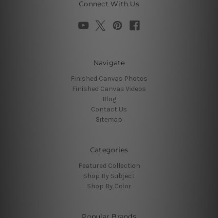
Connect With Us
Navigate
Finished Canvas Photos
Finished Canvas Videos
Blog
Contact Us
Sitemap
Categories
Featured Collection
Shop By Subject
Shop By Color
Popular Brands