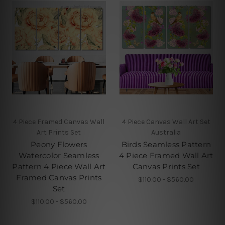
4 Piece Framed Canvas Wall
4 Piece Canvas Wall Art Set
Art Prints Set
Australia
Peony Flowers
Birds Seamless Pattern
Watercolor Seamless
4 Piece Framed Wall Art
Pattern 4 Piece Wall Art
Canvas Prints Set
Framed Canvas Prints
$110.00 - $560.00
Set
$110.00 - $560.00