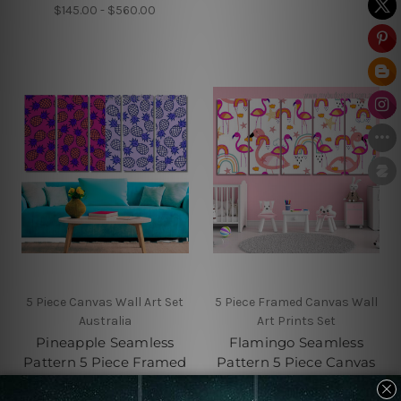
$145.00 - $560.00
5 Piece Canvas Wall Art Set
5 Piece Framed Canvas Wall
Australia
Art Prints Set
Pineapple Seamless
Flamingo Seamless
Pattern 5 Piece Framed
Pattern 5 Piece Canvas
Canvas
Wall Art Set Australia