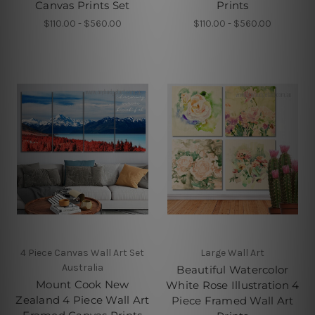
Canvas Prints Set
Prints
$110.00 - $560.00
$110.00 - $560.00
4 Piece Canvas Wall Art Set
Large Wall Art
Australia
Beautiful Watercolor
Mount Cook New
White Rose Illustration 4
Zealand 4 Piece Wall Art
Piece Framed Wall Art