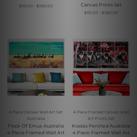
Canvas Prints Set
$110.00 - $560.00
$110.00 - $560.00
4 Piece Canvas Wall Art Set
4 Piece Framed Canvas Wall
Australia
Art Prints Set
Flock Of Emus Australia
Koalas Perched Australia
4 Piece Framed Wall Art
4 Piece Framed Wall Art