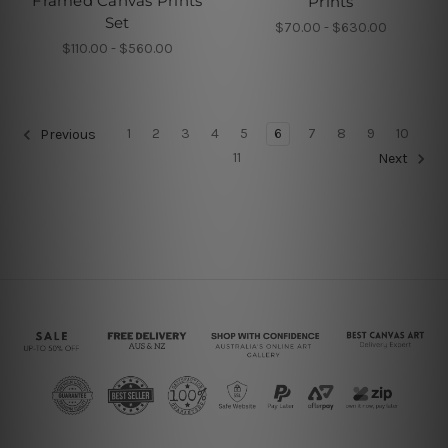
Framed Canvas Prints
Prints
Set
$70.00 - $630.00
$110.00 - $560.00
1
2
3
4
5
6
7
8
9
10
Previous
11
Next