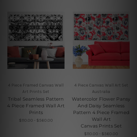
4 Piece Framed Canvas Wall
4 Piece Canvas Wall Art Set
Art Prints Set
Australia
Tribal Seamless Pattern
Watercolor Flower Pansy
4 Piece Framed Wall Art
And Daisy Seamless
Prints
Pattern 4 Piece Framed
Wall Art
$110.00 - $560.00
Canvas Prints Set
$110.00 - $560.00