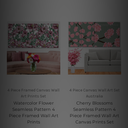
4 Piece Framed Canvas Wall
4 Piece Canvas Wall Art Set
Art Prints Set
Australia
Watercolor Flower
Cherry Blossoms
Seamless Pattern 4
Seamless Pattern 4
Piece Framed Wall Art
Piece Framed Wall Art
Prints
Canvas Prints Set