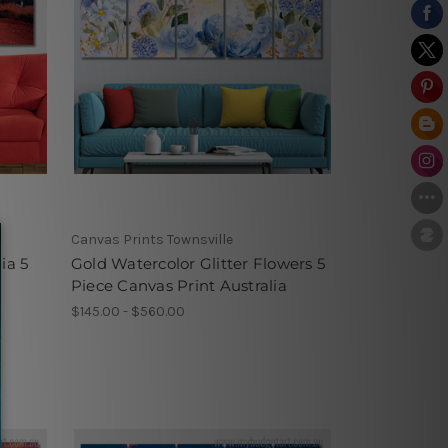
Canvas Prints Townsville
ia 5
Gold Watercolor Glitter Flowers 5
Piece Canvas Print Australia
$145.00 - $560.00