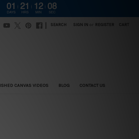
01
21
12
06
DAYS
HRS
MIN
SEC
|
SEARCH
SIGN IN
or
REGISTER
CART
ISHED CANVAS VIDEOS
BLOG
CONTACT US