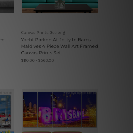
Canvas Prints Geelong
ce
Yacht Parked At Jetty In Baros
Maldives 4 Piece Wall Art Framed
Canvas Prints Set
$110.00 - $560.00