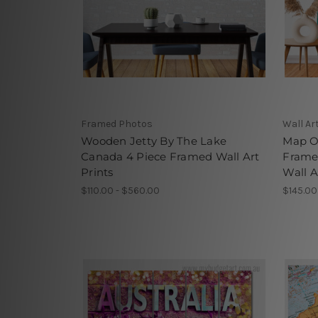
Framed Photos
Wall Ar
Wooden Jetty By The Lake
Map O
Canada 4 Piece Framed Wall Art
Frame
Prints
Wall A
$110.00 - $560.00
$145.00