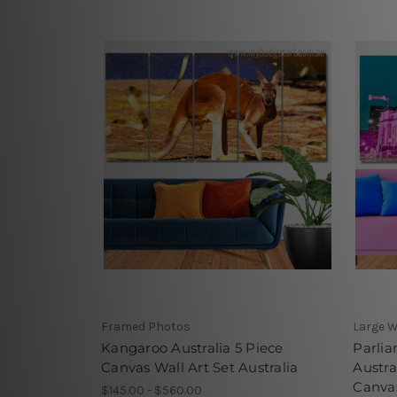
Framed Photos
Large W
Kangaroo Australia 5 Piece
Parli
Canvas Wall Art Set Australia
Austra
Canvas
$145.00 - $560.00