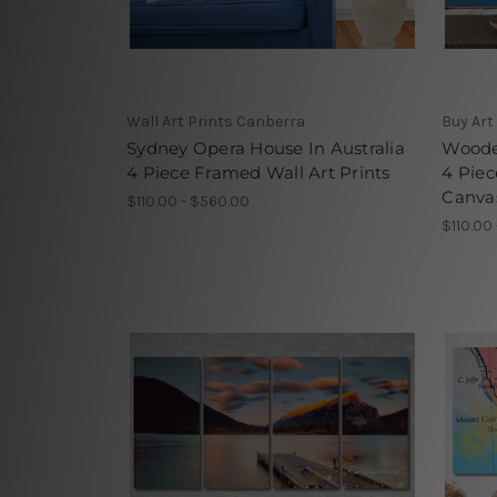
Wall Art Prints Canberra
Buy Art
Sydney Opera House In Australia
Woode
4 Piece Framed Wall Art Prints
4 Piec
Canvas
$110.00 - $560.00
$110.00