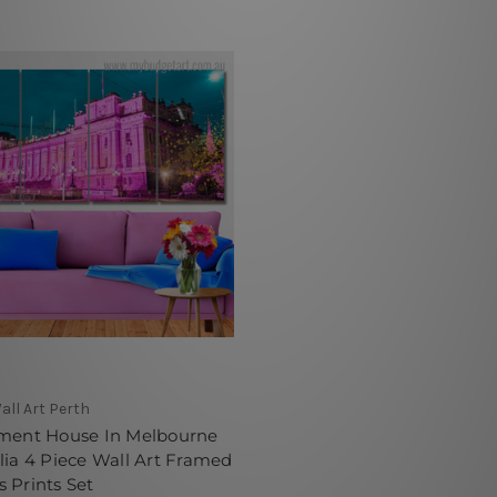
all Art Perth
ament House In Melbourne
lia 4 Piece Wall Art Framed
 Prints Set