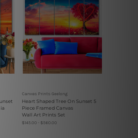
Canvas Prints Geelong
unset
Heart Shaped Tree On Sunset 5
ia
Piece Framed Canvas
Wall Art Prints Set
$145.00 - $560.00