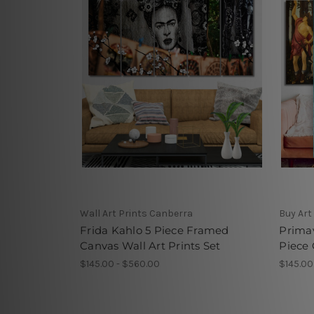
Wall Art Prints Canberra
Buy Art
Frida Kahlo 5 Piece Framed
Primav
Canvas Wall Art Prints Set
Piece 
$145.00 - $560.00
$145.00