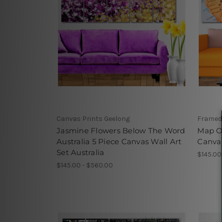
Canvas Prints Geelong
Framed
Jasmine Flowers Below The Word
Map Of
Australia 5 Piece Canvas Wall Art
Canvas
Set Australia
$145.00
$145.00 - $560.00