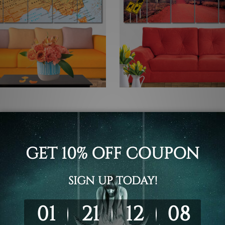
 Photos
Large Wall Art Perth
 Australia 5 Piece Framed
Pilbara Mount Bruce Austral
 Wall Art Prints Set
Piece Framed Canvas
Wall Art Prints Set
 - $560.00
$145.00 - $560.00