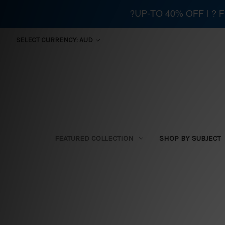
?UP-TO 40% OFF | ?
SELECT CURRENCY: AUD
FEATURED COLLECTION
SHOP BY SUBJECT