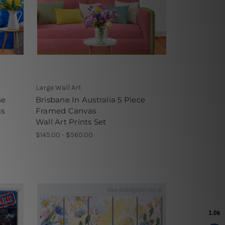
Large Wall Art
he
Brisbane In Australia 5 Piece
as
Framed Canvas
Wall Art Prints Set
$145.00 - $560.00