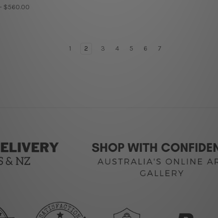
 - $560.00
1
2
3
4
5
6
7