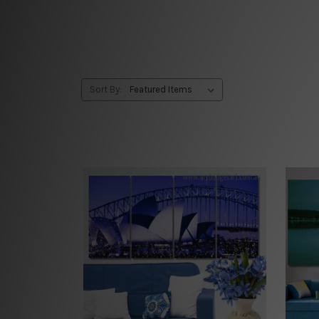
Sort By: