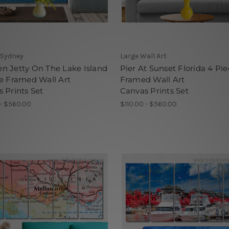
 Sydney
Large Wall Art
n Jetty On The Lake Island
Pier At Sunset Florida 4 Pie
e Framed Wall Art
Framed Wall Art
 Prints Set
Canvas Prints Set
 - $560.00
$110.00 - $560.00