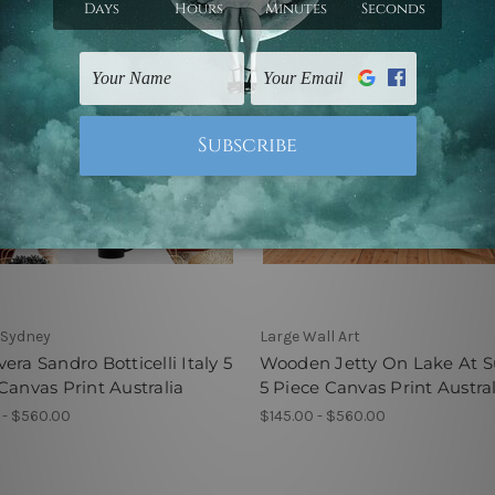
 Sydney
Large Wall Art
era Sandro Botticelli Italy 5
Wooden Jetty On Lake At S
Canvas Print Australia
5 Piece Canvas Print Austral
 - $560.00
$145.00 - $560.00