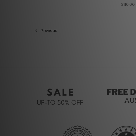
$110.00
Previous