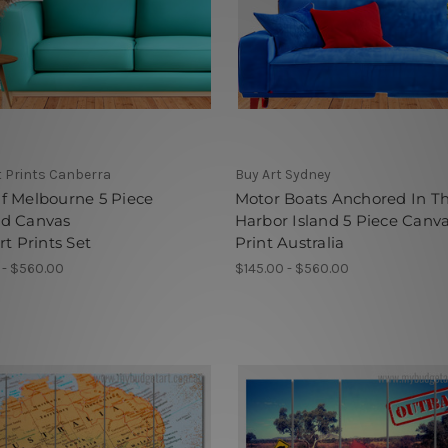
t Prints Canberra
Buy Art Sydney
f Melbourne 5 Piece
Motor Boats Anchored In T
d Canvas
Harbor Island 5 Piece Canv
rt Prints Set
Print Australia
 - $560.00
$145.00 - $560.00