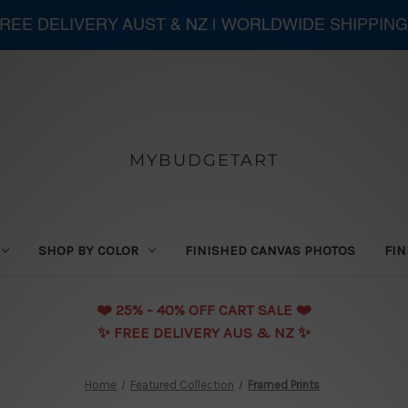
 FREE DELIVERY AUST & NZ | WORLDWIDE SHIPPING
MYBUDGETART
SHOP BY COLOR
FINISHED CANVAS PHOTOS
FIN
❤️️ 25% - 40% OFF CART SALE ❤️️
✨ FREE DELIVERY AUS & NZ ✨
Home
Featured Collection
Framed Prints