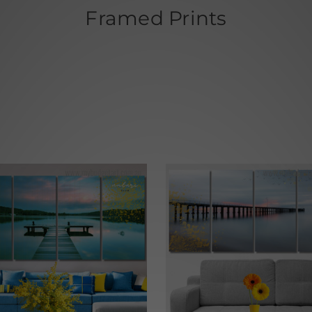
Framed Prints