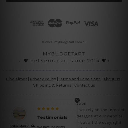
l
A
d
d
r
e
s
© 2026 mybudgetart.com.au
s
MYBUDGETART
♩💖 delivering art since 2014 💖♪
Disclaimer
|
Privacy Policy
|
Terms and Conditions
|
About Us
|
Shipping & Returns
|
Contact us
Copyright Information
Being a small micro business online, we rely on the internet
and third party vendor to showcase designs at our website,
Testimonials
though we try our level best to filter out all the copyright
JOHN MARK
We love the prints,