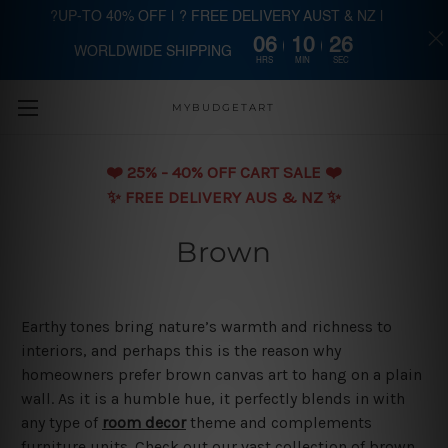
?UP-TO 40% OFF | ? FREE DELIVERY AUST & NZ |
06
10
25
WORLDWIDE SHIPPING
Skip to main content
HRS
MIN
SEC
MYBUDGETART
❤️️ 25% - 40% OFF CART SALE ❤️️
✨ FREE DELIVERY AUS & NZ ✨
Brown
Earthy tones bring nature’s warmth and richness to
interiors, and perhaps this is the reason why
homeowners prefer brown canvas art to hang on a plain
wall. As it is a humble hue, it perfectly blends in with
any type of
room decor
theme and complements
furniture units. Check out our vast collection of brown