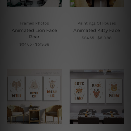
Framed Photos
Paintings Of Houses
Animated Lion Face
Animated Kitty Face
Roar
$94.65 - $513.98
$94.65 - $513.98