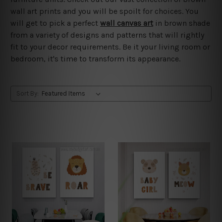
wall art prints and you will be spoilt for choices. You
will get to pick a perfect
wall canvas art
in brown shade
from a variety of designs and patterns that will rightly
fit to your decor requirements. Be it your living room or
bedroom, it's time to transform its appearance.
Sort By: