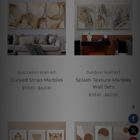
Australian Wall Art
Outdoor Wall Art
Curved Strias Marbles
Splash Texture Marbles
Wall Sets
$118.61 - $621.81
$118.61 - $621.81