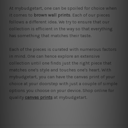
At mybudgetart, one can be spoiled for choice when
it comes to
brown wall prints
. Each of our pieces
follows a different idea. We try to ensure that our
collection is efficient in the way so that everything
has something that matches their taste.
Each of the pieces is curated with numerous factors
in mind. One can hence explore an extensive
collection until one finds just the right piece that
matches one's style and touches one's heart. With
mybudgetart, you can have the canvas print of your
choice at your doorstep with just a couple of simple
options you choose on your device. Shop online for
quality
canvas prints
at mybudgetart.