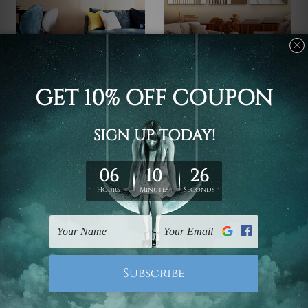
Wall Art Prints Geelong
Bedrooms Ideas
Dry Blooms Home Decor
Quarter Scansion
Canvas Sets
$118.61 - $621.81
$118.61 - $621.81