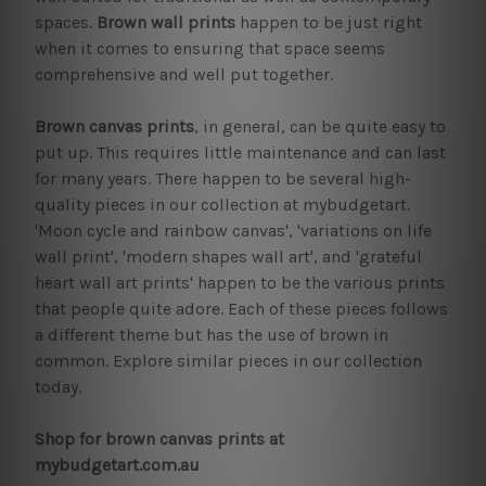
spaces.
Brown wall prints
happen to be just right
when it comes to ensuring that space seems
comprehensive and well put together.
Brown canvas prints
, in general, can be quite easy to
put up. This requires little maintenance and can last
for many years. There happen to be several high-
quality pieces in our collection at mybudgetart.
'Moon cycle and rainbow canvas', 'variations on life
wall print', 'modern shapes wall art', and 'grateful
heart wall art prints' happen to be the various prints
that people quite adore. Each of these pieces follows
a different theme but has the use of brown in
common. Explore similar pieces in our collection
today.
Shop for brown canvas prints at
mybudgetart.com.au