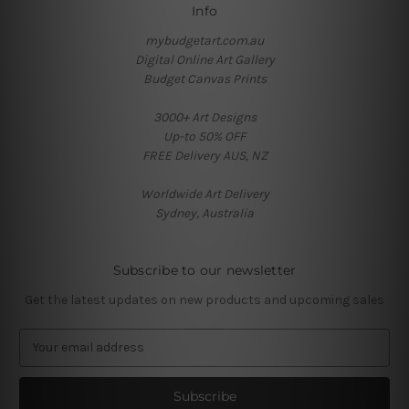
Info
mybudgetart.com.au
Digital Online Art Gallery
Budget Canvas Prints
3000+ Art Designs
Up-to 50% OFF
FREE Delivery AUS, NZ
Worldwide Art Delivery
Sydney, Australia
Subscribe to our newsletter
Get the latest updates on new products and upcoming sales
E
m
a
i