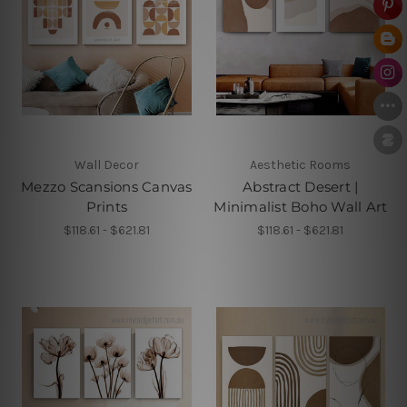
Wall Decor
Aesthetic Rooms
Mezzo Scansions Canvas
Abstract Desert |
Prints
Minimalist Boho Wall Art
$118.61 - $621.81
$118.61 - $621.81