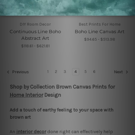
DIY Room Decor
Best Prints For Home
Continuous Line Boho
Boho Line Canvas Art
Abstract Art
$94.65 - $513.98
$118.61 - $621.81
1
2
3
4
5
6
Previous
Next
Shop by Collection Brown Canvas Prints for
Home Interior
Design
Add a touch of earthy feeling to your space with
brown art
An
interior decor
done right can effectively help