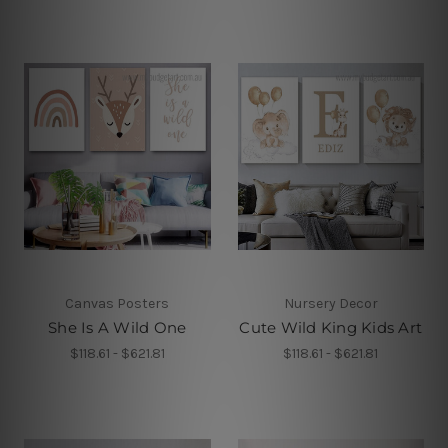
Canvas Posters
Nursery Decor
She Is A Wild One
Cute Wild King Kids Art
$118.61 - $621.81
$118.61 - $621.81