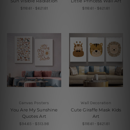
Sun Visible Radiation
Little Princess Wall Art
$118.61 - $621.81
$118.61 - $621.81
Canvas Posters
Wall Decoration
You Are My Sunshine
Cute Giraffe Mask Kids
Quotes Art
Art
$94.65 - $513.98
$118.61 - $621.81