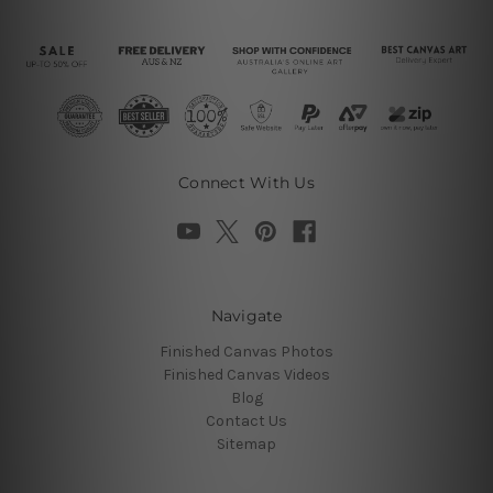
Connect With Us
Navigate
Finished Canvas Photos
Finished Canvas Videos
Blog
Contact Us
Sitemap