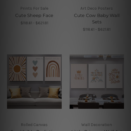
Prints For Sale
Art Deco Posters
Cute Sheep Face
Cute Cow Baby Wall
Sets
$118.61 - $621.81
$118.61 - $621.81
Rolled Canvas
Wall Decoration