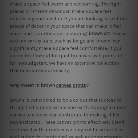
make a space feel warm and welcoming. The right
pieces of interior decor can make a space feel
interesting and lived in. If you are looking to include
pieces of decor in your space that can make it feel
warm and rich. Consider including
brown art
. Pieces
with an earthy tone, such as beige and brown, can
significantly make a space feel comfortable. If you
are on the lookout for quality canvas wall print, opt
for mybudgetart. We have an extensive collection
that one can explore easily.
Why invest in brown
canvas prints
?
Brown is considered to be a colour that is close to
things that signify nature and earth. Adding a brown
canvas to a space can contribute to making it feel
sophisticated. These canvas prints effectively blend
quite well with an extensive range of furniture. It is
well suited for traditional as well as contemporary