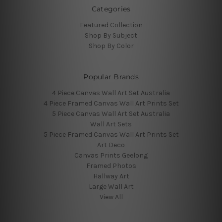
Categories
Featured Collection
Shop By Subject
Shop By Color
Popular Brands
4 Piece Canvas Wall Art Set Australia
4 Piece Framed Canvas Wall Art Prints Set
5 Piece Canvas Wall Art Set Australia
Wall Art Sets
5 Piece Framed Canvas Wall Art Prints Set
Art Deco
Canvas Prints Geelong
Framed Photos
Hallway Art
Large Wall Art
View All