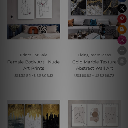
Prints For Sale
Living Room Ideas
Female Body Art | Nude
Gold Marble Texture
Art Prints
Abstract Wall Art
US$55.82 - US$303.13
US$69.95 - US$366.73