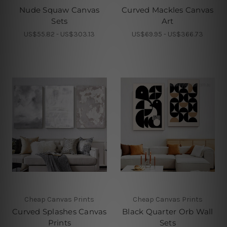
Nude Squaw Canvas
Curved Mackles Canvas
Sets
Art
US$55.82 - US$303.13
US$69.95 - US$366.73
Cheap Canvas Prints
Cheap Canvas Prints
Curved Splashes Canvas
Black Quarter Orb Wall
Prints
Sets