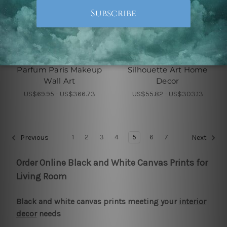
Art Deco
Wall Decoration
Parfum Paris Makeup
Silhouette Art Home
Wall Art
Decor
US$69.95 - US$366.73
US$55.82 - US$303.13
1
2
3
4
5
6
7
Previous
Next
Order Online Black and White Canvas Prints for
Living Room
Black and white canvas prints meeting your
interior
decor
needs