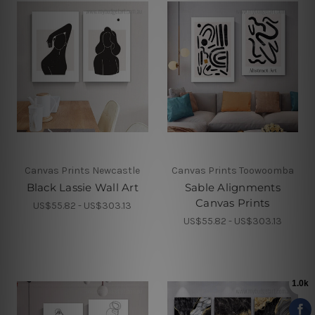
Canvas Prints Newcastle
Canvas Prints Toowoomba
Black Lassie Wall Art
Sable Alignments
Canvas Prints
US$55.82 - US$303.13
US$55.82 - US$303.13