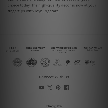
choice today. The high-quality decor is now at your
fingertips with mybudgetart.
Connect With Us
Navigate