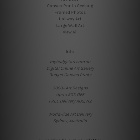
Canvas Prints Geelong
Framed Photos
Hallway Art
Large Wall Art
View All
Info
mybudgetart.com.au
Digital Online Art Gallery
Budget Canvas Prints
3000+ Art Designs
Up-to 50% OFF
FREE Delivery AUS, NZ
Worldwide Art Delivery
Sydney, Australia