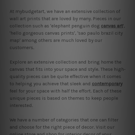
At mybudgetart, we have an extensive collection of
wall art prints that are loved by many. Pieces in our
collection such as 'elephant penguin dog
canvas art
',
'hello gorgeous canvas prints', 'sao paulo brazil city
map' among others are much loved by our
customers.
Explore an extensive collection and bring home the
canvas that fits into your space and style. These high-
quality pieces can be quite effective when it comes
to helping you achieve that sleek and
contemporary
feel for your space with half the effort. Each of these
unique pieces is based on themes to keep people
interested.
We have a number of categories that one can filter
and choose for the right piece of decor. Visit our
online store and shop for interior decor of your