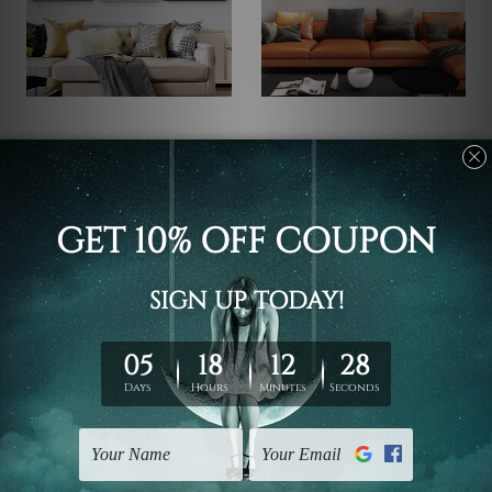
Framed Art Canberra
DIY Room Decor
Gold Taints Modern
Continuous Line Boho
Nordic Golden Abstract
Abstract Art
Wall Art
US$69.95 - US$366.73
US$69.95 - US$366.73