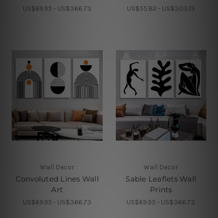
US$69.95 - US$366.73
US$55.82 - US$303.13
Wall Decor
Wall Decor
Convoluted Lines Wall
Sable Leaflets Wall
Art
Prints
US$69.95 - US$366.73
US$69.95 - US$366.73