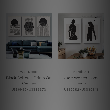
Wall Decor
Nordic Art
Black Spheres Prints On
Nude Wench Home
Canvas
Decor
US$69.95 - US$366.73
US$55.82 - US$303.13