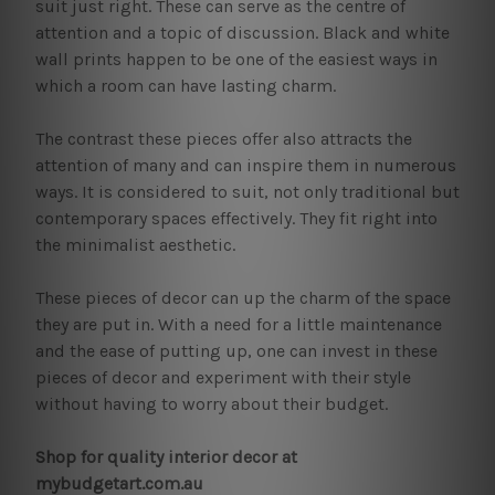
suit just right. These can serve as the centre of
attention and a topic of discussion. Black and white
wall prints happen to be one of the easiest ways in
which a room can have lasting charm.
The contrast these pieces offer also attracts the
attention of many and can inspire them in numerous
ways. It is considered to suit, not only traditional but
contemporary spaces effectively. They fit right into
the minimalist aesthetic.
These pieces of decor can up the charm of the space
they are put in. With a need for a little maintenance
and the ease of putting up, one can invest in these
pieces of decor and experiment with their style
without having to worry about their budget.
Shop for quality interior decor at
mybudgetart.com.au