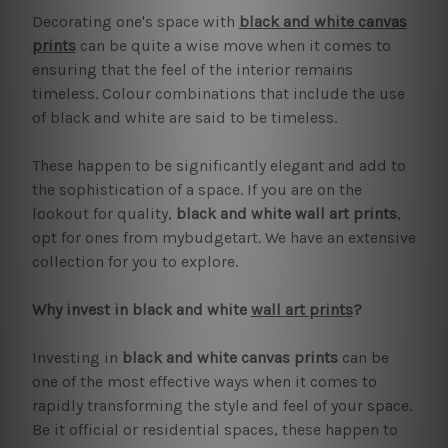
Decorating one's space with
black and white canvas
prints
can be quite a wise move when it comes to
ensuring that the feel of the interior remains
timeless. Colour combinations that include the use
of black and white are said to be timeless.
These happen to be significantly elegant and add to
the sophistication of a space. If you are on the
lookout for quality,
black and white wall art prints
,
opt for ones from mybudgetart. We have an extensive
collection for you to explore.
Why invest in black and white
wall art prints
?
Investing in
black and white canvas prints
can be
one of the most effective ways when it comes to
rapidly transforming the style and feel of your space.
Be it official or residential spaces, these happen to