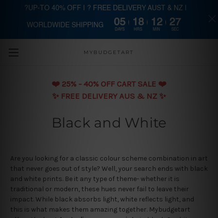
?UP-TO 40% OFF | ? FREE DELIVERY AUST & NZ |
05
18
12
27
WORLDWIDE SHIPPING
Skip to main content
DAYS
HRS
MIN
SEC
MYBUDGETART
❤️️ 25% - 40% OFF CART SALE ❤️️
✨ FREE DELIVERY AUS & NZ ✨
Black and White
Are you looking for a classic colour scheme combination in art
that never goes out of style? Well, your search ends with black
and white prints. Be it any type of theme- whether it is
traditional or modern, these hues never fail to leave their
impact. While black absorbs light, white reflects light, and
this is what makes them amazing together. Mybudgetart