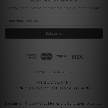
Subscribe to our newsletter
Get the latest updates on new products and upcoming sales
E
m
a
i
l
A
d
d
r
e
s
© 2026 mybudgetart.com.au
s
MYBUDGETART
♩💖 delivering art since 2014 💖♪
Disclaimer
|
Privacy Policy
|
Terms and Conditions
|
About Us
|