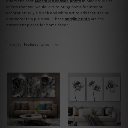
offers the best
Australian canvas prints
in black & white
colors that you would love to bring home for interior
decoration. Buy a black and white art to add features or
character to a plain wall. These
acrylic prints
are the
statement pieces for home decor.
Sort By: