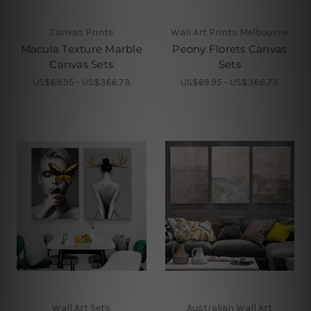
Canvas Prints
Wall Art Prints Melbourne
Macula Texture Marble
Peony Florets Canvas
Canvas Sets
Sets
US$69.95 - US$366.73
US$69.95 - US$366.73
Wall Art Sets
Australian Wall Art