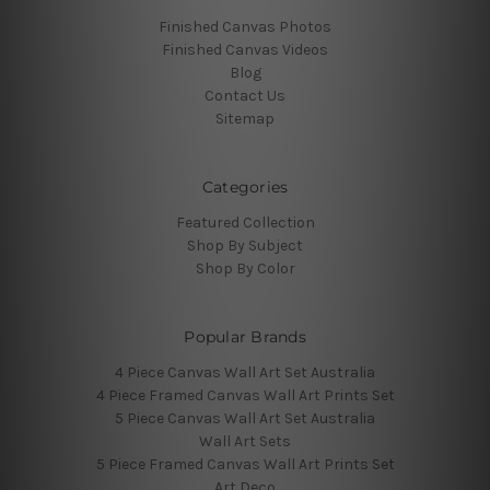
Finished Canvas Photos
Finished Canvas Videos
Blog
Contact Us
Sitemap
Categories
Featured Collection
Shop By Subject
Shop By Color
Popular Brands
4 Piece Canvas Wall Art Set Australia
4 Piece Framed Canvas Wall Art Prints Set
5 Piece Canvas Wall Art Set Australia
Wall Art Sets
5 Piece Framed Canvas Wall Art Prints Set
Art Deco