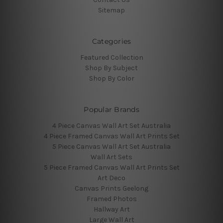
Sitemap
Categories
Featured Collection
Shop By Subject
Shop By Color
Popular Brands
4 Piece Canvas Wall Art Set Australia
4 Piece Framed Canvas Wall Art Prints Set
5 Piece Canvas Wall Art Set Australia
Wall Art Sets
5 Piece Framed Canvas Wall Art Prints Set
Art Deco
Canvas Prints Geelong
Framed Photos
Hallway Art
Large Wall Art