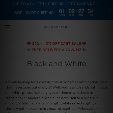
?UP-TO 40% OFF | ? FREE DELIVERY AUST & NZ |
01
02
27
34
WORLDWIDE SHIPPING
Skip to main content
DAYS
HRS
MIN
SEC
MYBUDGETART
❤️️ 25% - 40% OFF CART SALE ❤️️
✨ FREE DELIVERY AUS & NZ ✨
Black and White
Are you looking for a classic colour scheme combination in art
that never goes out of style? Well, your search ends with black
and white prints. Be it any type of theme- whether it is
traditional or modern, these hues never fail to leave their
impact. While black absorbs light, white reflects light, and
this is what makes them amazing together. Mybudgetart