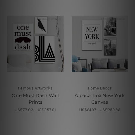
Famous Artworks
Home Decor
One Must Dash Wall
Alpaca Taxi New York
Prints
Canvas
US$77.02 - US$257.91
US$81.97 - US$252.96