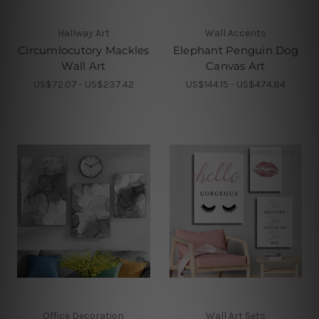
Hallway Art
Wall Accents
Circumlocutory Mackles
Elephant Penguin Dog
Wall Art
Canvas Art
US$72.07 - US$237.42
US$144.15 - US$474.84
Office Decoration
Wall Art Sets