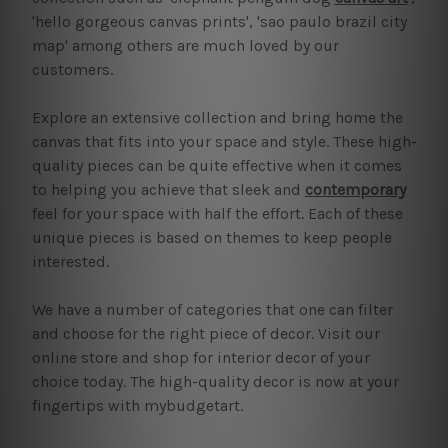
'hello gorgeous canvas prints', 'sao paulo brazil city
map' among others are much loved by our
customers.
Explore an extensive collection and bring home the
canvas that fits into your space and style. These high-
quality pieces can be quite effective when it comes
to helping you achieve that sleek and
contemporary
feel for your space with half the effort. Each of these
unique pieces is based on themes to keep people
interested.
We have a number of categories that one can filter
and choose for the right piece of decor. Visit our
online store and shop for interior decor of your
choice today. The high-quality decor is now at your
fingertips with mybudgetart.