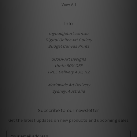
View All
Info
mybudgetart.com.au
Digital Online Art Gallery
Budget Canvas Prints
3000+ Art Designs
Up-to 50% OFF
FREE Delivery AUS, NZ
Worldwide Art Delivery
Sydney, Australia
Subscribe to our newsletter
Get the latest updates on new products and upcoming sales
E