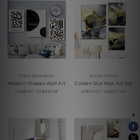
Office Decoration
Acrylic Prints
Modern Shapes Wall Art
Golden Slur Wall Art Set
US$81.97 - US$252.96
US$72.07 - US$237.42