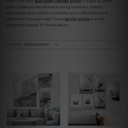
offers the best
Australian canvas prints
in black & white
colors that you would love to bring home for interior
decoration. Buy a black and white art to add features or
character to a plain wall. These
acrylic prints
are the
statement pieces for home decor.
Sort By: