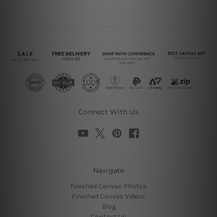
Connect With Us
Navigate
Finished Canvas Photos
Finished Canvas Videos
Blog
Contact Us