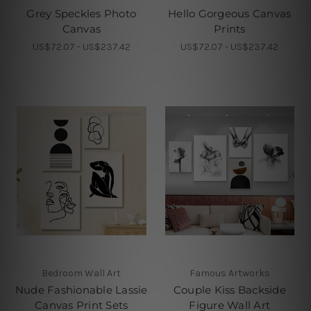
Grey Speckles Photo
Hello Gorgeous Canvas
Canvas
Prints
US$72.07 - US$237.42
US$72.07 - US$237.42
Bedroom Wall Art
Famous Artworks
Nude Fashionable Lassie
Couple Kiss Backside
Canvas Print Sets
Figure Wall Art