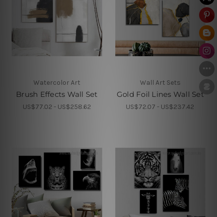
Watercolor Art
Wall Art Sets
Brush Effects Wall Set
Gold Foil Lines Wall Set
US$77.02 - US$258.62
US$72.07 - US$237.42