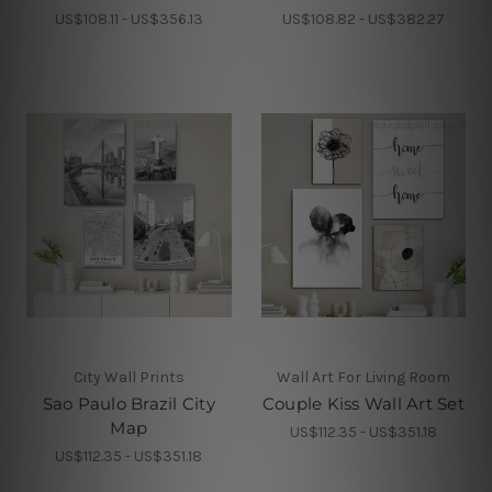
US$108.11 - US$356.13
US$108.82 - US$382.27
City Wall Prints
Wall Art For Living Room
Sao Paulo Brazil City
Couple Kiss Wall Art Set
Map
US$112.35 - US$351.18
US$112.35 - US$351.18