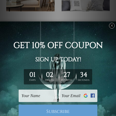
Art Gallery
DIY Wall Art
Furious Shark Wall Art
Portrait Of White Horse
Set
US$93.27 - US$320.09
US$97.51 - US$315.14