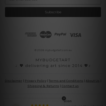
m
a
i
l
A
d
d
r
e
s
© 2026 mybudgetart.com.au
s
MYBUDGETART
♩💖 delivering art since 2014 💖♪
Disclaimer
|
Privacy Policy
|
Terms and Conditions
|
About Us
|
Shipping & Returns
|
Contact us
Copyright Information