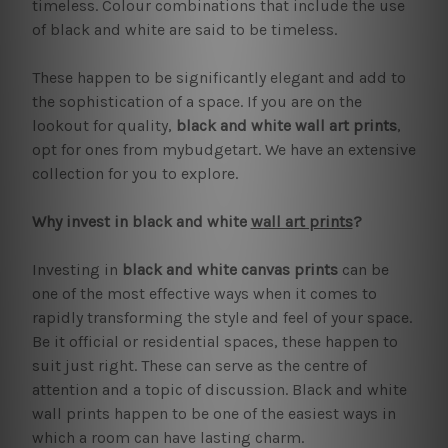
timeless. Colour combinations that include the use
of black and white are said to be timeless.
These happen to be significantly elegant and add to
the sophistication of a space. If you are on the
lookout for quality,
black and white wall art prints
,
opt for ones from mybudgetart. We have an extensive
collection for you to explore.
Why invest in black and white
wall art prints
?
Investing in
black and white canvas prints
can be
one of the most effective ways when it comes to
rapidly transforming the style and feel of your space.
Be it official or residential spaces, these happen to
suit just right. These can serve as the centre of
attention and a topic of discussion. Black and white
wall prints happen to be one of the easiest ways in
which a room can have lasting charm.