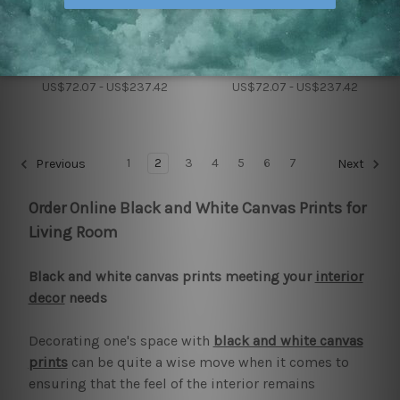
House Decor
Art Modern
Arctic Fox Wall Art Prints
Angry Tiger Wall Set
US$72.07 - US$237.42
US$72.07 - US$237.42
1
2
3
4
5
6
7
Previous
Next
Order Online Black and White Canvas Prints for
Living Room
Black and white canvas prints meeting your
interior
decor
needs
Decorating one's space with
black and white canvas
prints
can be quite a wise move when it comes to
ensuring that the feel of the interior remains