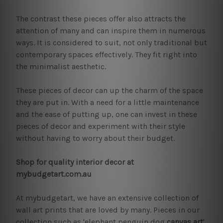
The contrast these pieces offer also attracts the
attention of many and can inspire them in numerous
ways. It is considered to suit, not only traditional but
contemporary spaces effectively. They fit right into
the minimalist aesthetic.
These pieces of decor can up the charm of the space
they are put in. With a need for a little maintenance
and the ease of putting up, one can invest in these
pieces of decor and experiment with their style
without having to worry about their budget.
Shop for quality interior decor at
mybudgetart.com.au
At mybudgetart, we have an extensive collection of
wall art prints that are loved by many. Pieces in our
collection such as 'elephant penguin dog
canvas art
',