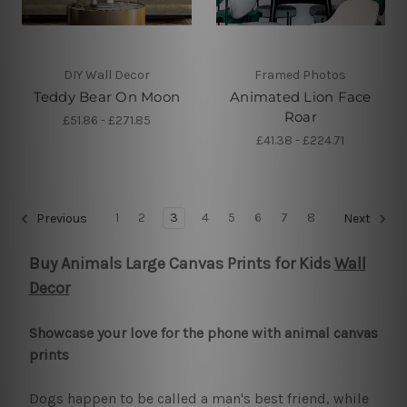
DIY Wall Decor
Framed Photos
Teddy Bear On Moon
Animated Lion Face
Roar
£51.86 - £271.85
£41.38 - £224.71
1
2
3
4
5
6
7
8
Previous
Next
Buy Animals Large Canvas Prints for Kids
Wall
Decor
Showcase your love for the phone with animal canvas
prints
Dogs happen to be called a man's best friend, while