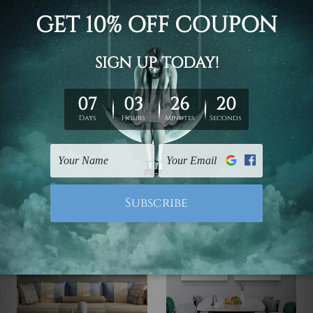
DIY Wall Decor
Prints For Sale
Animated Zebra And Cat
Space Adventure Bear
£51.86 - £271.85
£51.86 - £271.85