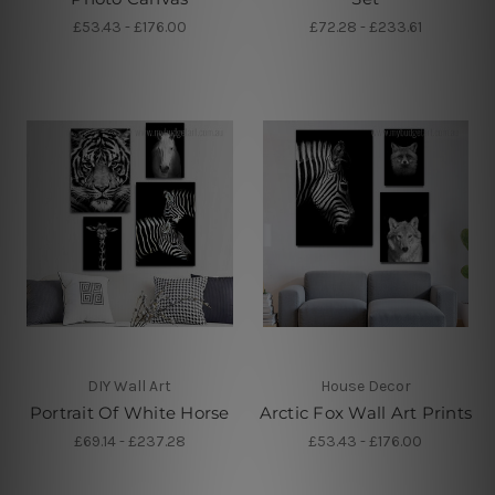
£53.43 - £176.00
£72.28 - £233.61
DIY Wall Art
House Decor
Portrait Of White Horse
Arctic Fox Wall Art Prints
£69.14 - £237.28
£53.43 - £176.00