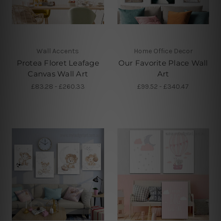
Wall Accents
Home Office Decor
Protea Floret Leafage
Our Favorite Place Wall
Canvas Wall Art
Art
£83.28 - £260.33
£99.52 - £340.47