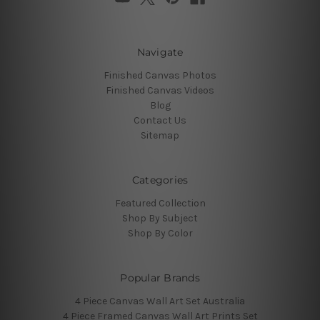
Navigate
Finished Canvas Photos
Finished Canvas Videos
Blog
Contact Us
Sitemap
Categories
Featured Collection
Shop By Subject
Shop By Color
Popular Brands
4 Piece Canvas Wall Art Set Australia
4 Piece Framed Canvas Wall Art Prints Set