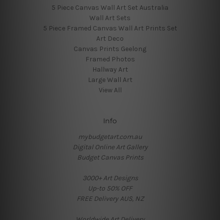
5 Piece Canvas Wall Art Set Australia
Wall Art Sets
5 Piece Framed Canvas Wall Art Prints Set
Art Deco
Canvas Prints Geelong
Framed Photos
Hallway Art
Large Wall Art
View All
Info
mybudgetart.com.au
Digital Online Art Gallery
Budget Canvas Prints
3000+ Art Designs
Up-to 50% OFF
FREE Delivery AUS, NZ
Worldwide Art Delivery