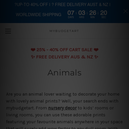
?UP-TO 40% OFF | ? FREE DELIVERY AUST & NZ |
07
03
26
19
WORLDWIDE SHIPPING
Skip to main content
DAYS
HRS
MIN
SEC
MYBUDGETART
❤️️ 25% - 40% OFF CART SALE ❤️️
✨ FREE DELIVERY AUS & NZ ✨
Animals
Are you an animal lover waiting to decorate your home
with lovely animal prints? Well, your search ends with
mybudgetart. From
nursery decor
to kids’ rooms or
living rooms, you can use these adorable prints
featuring your favourite animals anywhere in your space
that will surely add wow factor to any dull room. With