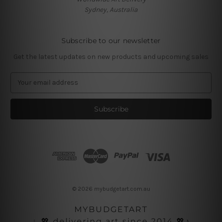
Sydney, Australia
Subscribe to our newsletter
Get the latest updates on new products and upcoming sales
E
m
a
i
l
A
d
d
r
e
s
© 2026 mybudgetart.com.au
s
MYBUDGETART
♩💖 delivering art since 2014 💖♪