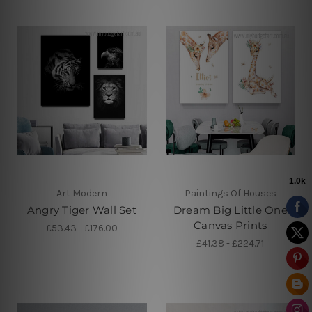
Art Modern
Paintings Of Houses
Angry Tiger Wall Set
Dream Big Little One
Canvas Prints
£53.43 - £176.00
£41.38 - £224.71