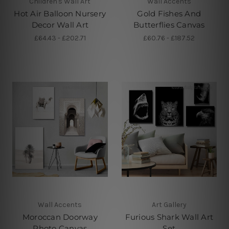
Children's Wall Art
Wall Accents
Hot Air Balloon Nursery
Gold Fishes And
Decor Wall Art
Butterflies Canvas
£64.43 - £202.71
£60.76 - £187.52
Wall Accents
Art Gallery
Moroccan Doorway
Furious Shark Wall Art
Photo Canvas
Set