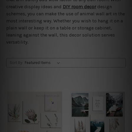
creative display ideas and
DIY room decor
design
schemes, you can make the use of animal wall art in the
most interesting way. Whether you wish to hang it on a
plain wall or keep it on a table or storage cabinet,
leaning against the wall, this decor solution serves
versatility.
Sort By: