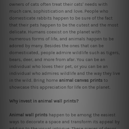
owners of cats often treat their cats' needs with
much care, sophistication and love. People who
domesticate rabbits happen to be sure of the fact
that their pets happen to be the cutest and the most
delicate. Humans coexist on the planet with
numerous forms of life, and animals happen to be
adored by many. Besides the ones that can be
domesticated, people admire wildlife such as tigers,
bears, deer, and more from afar. You can be an
individual who loves their pet, or you can be an
individual who admires wildlife and the way they live
in the wild. Bring home
animal canvas prints
to
showcase this appreciation for life on the planet.
Why invest in animal wall prints?
Animal wall prints
happen to be among the easiest
ways to decorate a space and transform its appeal by
adding to the visual intrigue. These pieces of decor