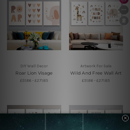
DIY Wall Decor
Artwork For Sale
Roar Lion Visage
Wild And Free Wall Art
£51.86 - £271.85
£51.86 - £271.85