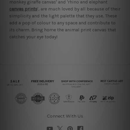
monkey giraffe canvas' and 'rhino and elephant
canvas prints
', are much loved by all because of their
simplicity and the light palette that they use. These
add a pop of colour to any space and contribute to
its charm. Bring home the animal print canvas that
catches your eye today!
Connect With Us