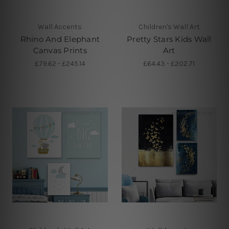
Wall Accents
Children's Wall Art
Rhino And Elephant
Pretty Stars Kids Wall
Canvas Prints
Art
£79.62 - £245.14
£64.43 - £202.71