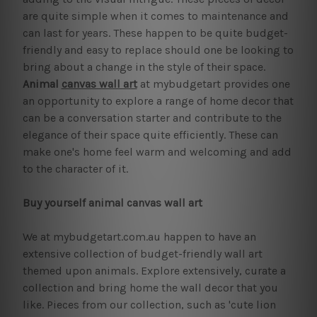
are quite simple when it comes to maintenance and
can last for years. These happen to be quite budget-
friendly and easy to replace should one be looking to
bring about a change in the style of their space.
Animal
canvas wall art
at mybudgetart provides one
an opportunity to explore a range of home decor that
can be a conversation starter and contribute to the
elegance of their space quite efficiently. These can
make one's home feel warm and welcoming and add
to the character of it.
Buy yourself animal canvas wall art
We at mybudgetart.com.au happen to have an
extensive collection of budget-friendly wall art
themed upon animals. Explore extensively, curate a
collection and bring home the wall decor that you
like. Pieces from our collection, such as 'cute lion