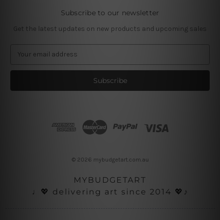
Subscribe to our newsletter
Get the latest updates on new products and upcoming sales
E
m
a
i
l
A
d
d
r
e
s
© 2026 mybudgetart.com.au
s
MYBUDGETART
♩💖 delivering art since 2014 💖♪