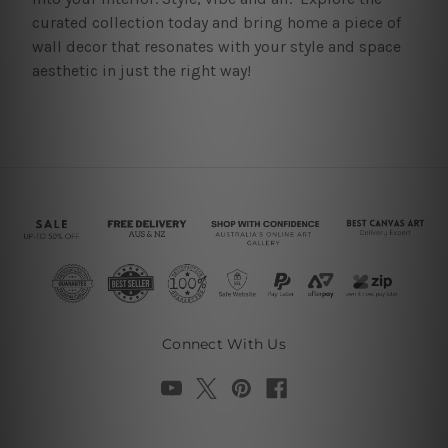
curated collection today and bring home a piece of
wall decor that resonates with your style and space
aesthetic in just the right way!
Connect With Us