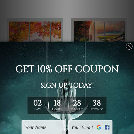
5 Piece Canvas Wall Art Set
5 Piece Canvas Wall Art Set
Australia
Australia
Mountain Fuji Honshu
Seljalandsfoss Waterfall
Japan 5 Piece Framed
Iceland 5 Piece Framed
Canvas Wall Art Prints
Canvas Wall Art Prints
Set
Set
$173.87 - $671.50
$173.87 - $671.50