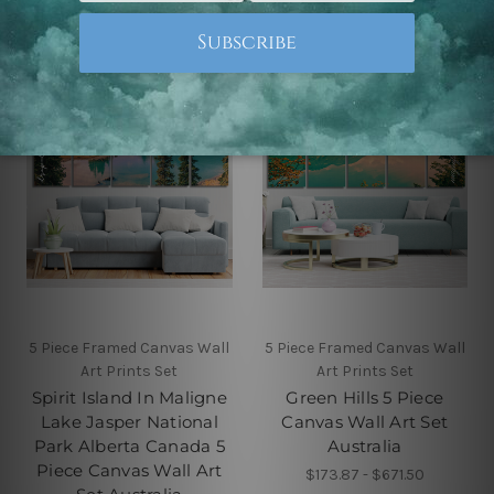
5 Piece Framed Canvas Wall
5 Piece Framed Canvas Wall
Art Prints Set
Art Prints Set
Spirit Island In Maligne
Green Hills 5 Piece
Lake Jasper National
Canvas Wall Art Set
Park Alberta Canada 5
Australia
Piece Canvas Wall Art
$173.87 - $671.50