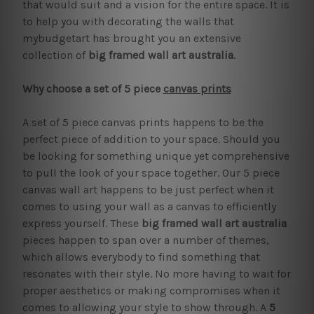
that would suit and a vision for the entire space. It is
to help you with decorating the walls that
mybudgetart has brought you an extensive
collection of
big framed wall art australia
.
Why choose a set of 5 piece
canvas prints
A set of 5 piece canvas prints happens to be the
perfect piece of addition to your space. Should you
be looking for something unique yet comprehensive
to pull the look of your space together. Our 5 piece
canvas wall art happens to be just perfect when it
comes to using your wall as a canvas to efficiently
express yourself. These
big framed wall art australia
pieces happen to span over a number of themes,
which allows everybody to find something that
resonates with their style. No more having to wait for
proper aesthetics or making compromises when it
comes to allowing your style to show through. A
5