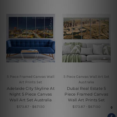
5 Piece Framed Canvas Wall
5 Piece Canvas Wall Art Set
Art Prints Set
Australia
Adelaide City Skyline At
Dubai Real Estate 5
Night 5 Piece Canvas
Piece Framed Canvas
Wall Art Set Australia
Wall Art Prints Set
$173.87 - $671.50
$173.87 - $671.50