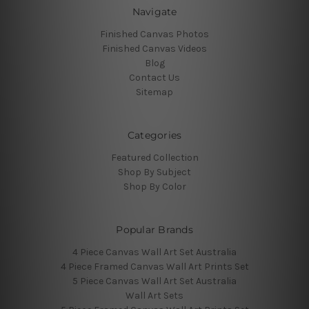
Navigate
Finished Canvas Photos
Finished Canvas Videos
Blog
Contact Us
Sitemap
Categories
Featured Collection
Shop By Subject
Shop By Color
Popular Brands
4 Piece Canvas Wall Art Set Australia
4 Piece Framed Canvas Wall Art Prints Set
5 Piece Canvas Wall Art Set Australia
Wall Art Sets