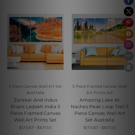
5 Piece Canvas Wall Art Set
5 Piece Framed Canvas Wall
Australia
Art Prints Set
Zanskar And Indus
Amazing Lake At
Rivers Ladakh India 5
Naches Peak Loop Trail 5
Piece Framed Canvas
Piece Canvas Wall Art
Wall Art Prints Set
Set Australia
$173.87 - $671.50
$173.87 - $671.50