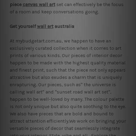
piece
canvas wall art
set can effectively be the focus
of a room and keep conversations going.
Get yourself
wall art
australia
At mybudgetart.com.au, we happen to have an
exclusively curated collection when it comes to art
prints of various kinds. Our pieces of interior decor
happen to be made with the highest quality material
and finest print, such that the piece not only appears
attractive but also exudes a charm that is uniquely
enrapturing. Our pieces, such as" the universe is
calling wall art" and "sunset road wall art set",
happen to be well-loved by many. The colour palette
is not only unique but also quite soothing to the eye.
We also have pieces that are bold and bound to
attract attention efficiently.We work on bringing your
versatile pieces of decor that seamlessly integrate
into your interior. Style, vibe and all. Explore the