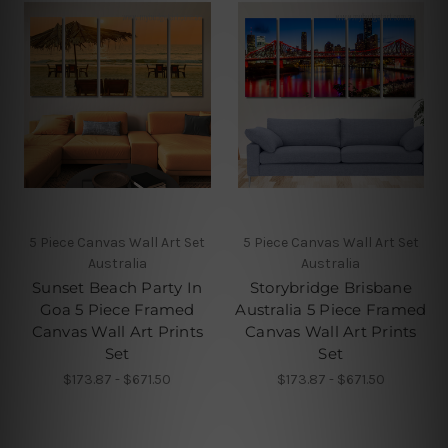
5 Piece Canvas Wall Art Set
5 Piece Canvas Wall Art Set
Australia
Australia
Sunset Beach Party In
Storybridge Brisbane
Goa 5 Piece Framed
Australia 5 Piece Framed
Canvas Wall Art Prints
Canvas Wall Art Prints
Set
Set
$173.87 - $671.50
$173.87 - $671.50