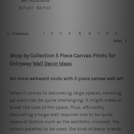
Set Australia
$173.87 - $671.50
1
2
3
4
5
6
7
8
9
Previous
Next
Shop by Collection 5 Piece Canvas Prints for
Entryway
Wall Decor Ideas
No more awkward voids with 5 piece canvas wall art
When it comes to decorating large spaces, covering
up walls can be quite challenging. It might make or
break the look of the space. Thus, efficiently
decorating a huge wall requires one to be quite
aware of factors such as the aesthetic involved, the
colour palettes to be used, the kind of decor pieces