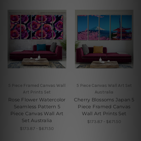
5 Piece Framed Canvas Wall
5 Piece Canvas Wall Art Set
Art Prints Set
Australia
Rose Flower Watercolor
Cherry Blossoms Japan 5
Seamless Pattern 5
Piece Framed Canvas
Piece Canvas Wall Art
Wall Art Prints Set
Set Australia
$173.87 - $671.50
$173.87 - $671.50