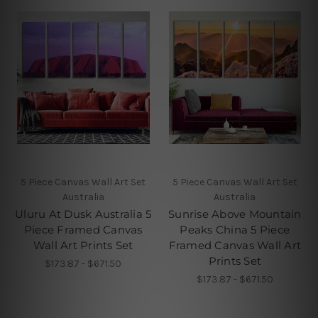
5 Piece Canvas Wall Art Set
5 Piece Canvas Wall Art Set
Australia
Australia
Uluru At Dusk Australia 5
Sunrise Above Mountain
Piece Framed Canvas
Peaks China 5 Piece
Wall Art Prints Set
Framed Canvas Wall Art
Prints Set
$173.87 - $671.50
$173.87 - $671.50