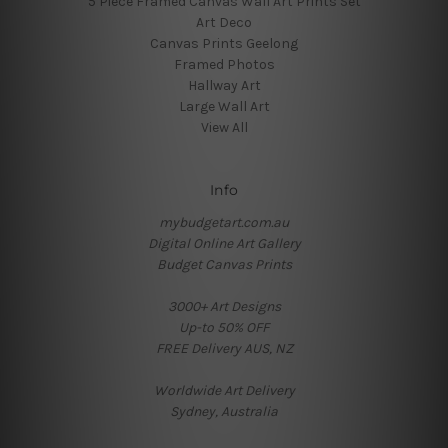
5 Piece Framed Canvas Wall Art Prints Set
Art Deco
Canvas Prints Geelong
Framed Photos
Hallway Art
Large Wall Art
View All
Info
mybudgetart.com.au
Digital Online Art Gallery
Budget Canvas Prints
3000+ Art Designs
Up-to 50% OFF
FREE Delivery AUS, NZ
Worldwide Art Delivery
Sydney, Australia