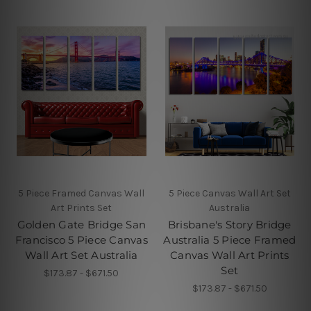
5 Piece Framed Canvas Wall
5 Piece Canvas Wall Art Set
Art Prints Set
Australia
Golden Gate Bridge San
Brisbane's Story Bridge
Francisco 5 Piece Canvas
Australia 5 Piece Framed
Wall Art Set Australia
Canvas Wall Art Prints
Set
$173.87 - $671.50
$173.87 - $671.50