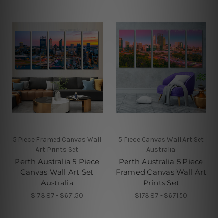
5 Piece Framed Canvas Wall
5 Piece Canvas Wall Art Set
Art Prints Set
Australia
Perth Australia 5 Piece
Perth Australia 5 Piece
Canvas Wall Art Set
Framed Canvas Wall Art
Australia
Prints Set
$173.87 - $671.50
$173.87 - $671.50