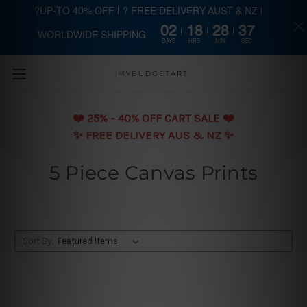
?UP-TO 40% OFF | ? FREE DELIVERY AUST & NZ |
02
18
28
36
WORLDWIDE SHIPPING
Skip to main content
DAYS
HRS
MIN
SEC
MYBUDGETART
❤️️ 25% - 40% OFF CART SALE ❤️️
✨ FREE DELIVERY AUS & NZ ✨
5 Piece Canvas Prints
Sort By: