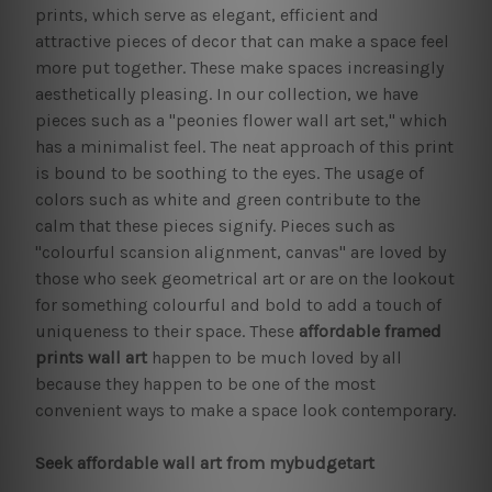
prints, which serve as elegant, efficient and
attractive pieces of decor that can make a space feel
more put together. These make spaces increasingly
aesthetically pleasing. In our collection, we have
pieces such as a "peonies flower wall art set," which
has a minimalist feel. The neat approach of this print
is bound to be soothing to the eyes. The usage of
colors such as white and green contribute to the
calm that these pieces signify. Pieces such as
"colourful scansion alignment, canvas" are loved by
those who seek geometrical art or are on the lookout
for something colourful and bold to add a touch of
uniqueness to their space. These
affordable framed
prints
wall art
happen to be much loved by all
because they happen to be one of the most
convenient ways to make a space look contemporary.
Seek affordable wall art from mybudgetart