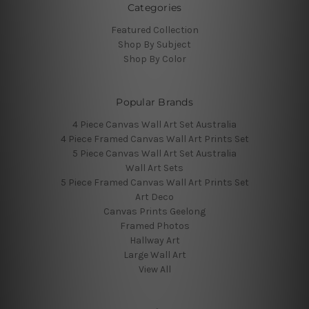
Categories
Featured Collection
Shop By Subject
Shop By Color
Popular Brands
4 Piece Canvas Wall Art Set Australia
4 Piece Framed Canvas Wall Art Prints Set
5 Piece Canvas Wall Art Set Australia
Wall Art Sets
5 Piece Framed Canvas Wall Art Prints Set
Art Deco
Canvas Prints Geelong
Framed Photos
Hallway Art
Large Wall Art
View All