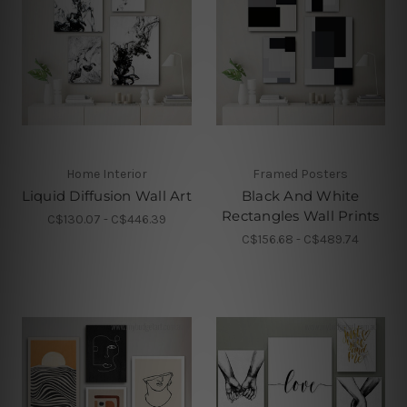
Home Interior
Framed Posters
Liquid Diffusion Wall Art
Black And White
Rectangles Wall Prints
C$130.07 - C$446.39
C$156.68 - C$489.74