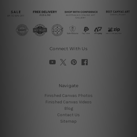
Connect With Us
Navigate
Finished Canvas Photos
Finished Canvas Videos
Blog
Contact Us
Sitemap