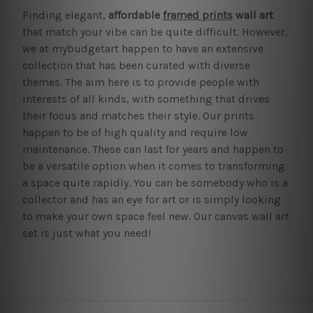
Finding elegant,
affordable
framed prints
wall art
that match your vibe can be quite difficult. However,
we at mybudgetart happen to have an extensive
collection that has been curated with diverse
themes. The aim here is to provide people with
interests of all kinds, with something that drives
their focus and matches their style. Our prints
happen to be of high quality and require low
maintenance. These can last for years and happen to
be a versatile option when it comes to transforming
a space quite rapidly. You can be somebody who is a
collector and has an eye for art or is simply looking
to make your own space feel new. Our canvas wall art
set is just what you need!