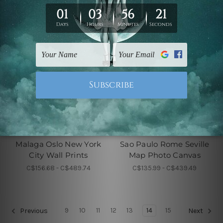
City Wall Prints
City Wall Prints
Malaga Oslo New York
Sao Paulo Rome Seville
City Wall Prints
Map Photo Canvas
C$156.68 - C$489.74
C$135.99 - C$439.49
9
10
11
12
13
14
15
Previous
Next