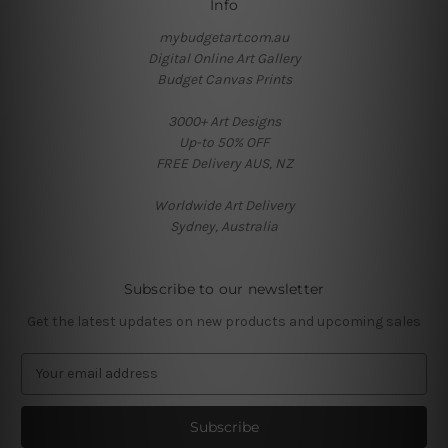
Info
mybudgetart.com.au
Digital Online Art Gallery
Budget Canvas Prints
3000+ Art Designs
Up-to 50% OFF
FREE Delivery AUS, NZ
Worldwide Art Delivery
Sydney, Australia
Subscribe to our newsletter
Get the latest updates on new products and upcoming sales
E
m
a
i
l