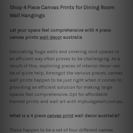
Shop 4 Piece Canvas Prints for Dining Room
Wall Hangings
Let your space feel comprehensive with 4 piece
canvas prints
wall decor
australia
Decorating huge walls and covering void spaces in
an efficient way often proves to be challenging. As a
result of this, exploring pieces of interior decor can
be of quite help. Amongst the various pieces, canvas
wall prints happen to be just right when it comes to
providing an efficient solution for making large
spaces feel comprehensive. Opt for affordable
framed prints and wall art with mybudgetart.com.au.
What is a 4 piece
canvas print
wall decor australia?
These happen to be a set of four different canvas