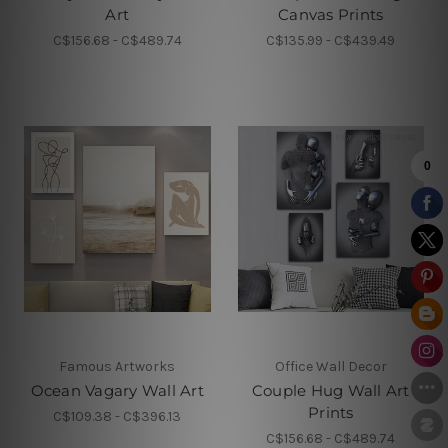
Art
Canvas Prints
C$156.68 - C$489.74
C$135.99 - C$439.49
Famous Artworks
Office Wall Decor
Ocean Vagary Wall Art
Couple Hug Wall Art
Prints
C$109.38 - C$396.13
C$156.68 - C$489.74