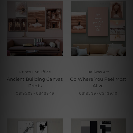
Prints For Office
Hallway Art
Ancient Building Canvas
Go Where You Feel Most
Prints
Alive
C$135.99 - C$439.49
C$135.99 - C$439.49