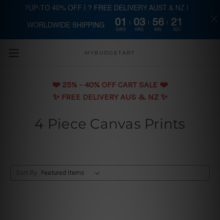
?UP-TO 40% OFF | ? FREE DELIVERY AUST & NZ |
01
03
56
20
WORLDWIDE SHIPPING
Skip to main content
DAYS
HRS
MIN
SEC
MYBUDGETART
❤️️ 25% - 40% OFF CART SALE ❤️️
✨ FREE DELIVERY AUS & NZ ✨
4 Piece Canvas Prints
Sort By: