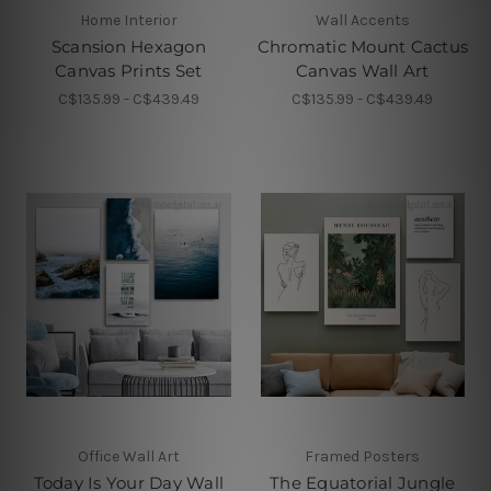
Home Interior
Wall Accents
Scansion Hexagon
Chromatic Mount Cactus
Canvas Prints Set
Canvas Wall Art
C$135.99 - C$439.49
C$135.99 - C$439.49
Office Wall Art
Framed Posters
Today Is Your Day Wall
The Equatorial Jungle