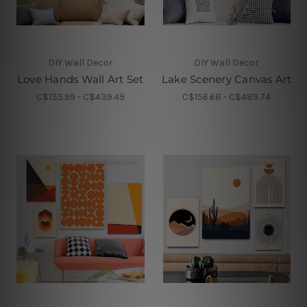
DIY Wall Decor
DIY Wall Decor
Love Hands Wall Art Set
Lake Scenery Canvas Art
C$135.99 - C$439.49
C$156.68 - C$489.74