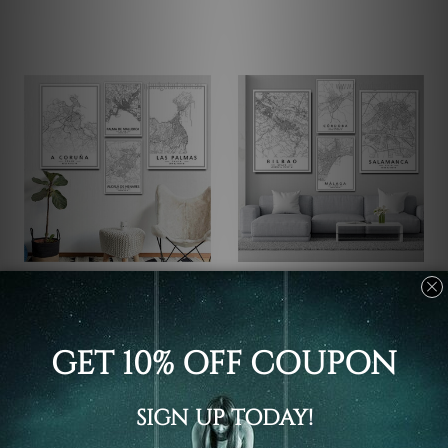
Office Wall Decor
City Wall Prints
Las Palmas Canvas Art
Bilbao Cordoba Malaga
Wall Art
C$156.68 - C$489.74
C$156.68 - C$489.74