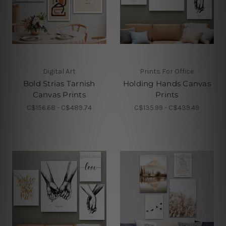
Digital Art
Prints For Office
Bold Strias Tarnish
Holding Hands Canvas
Canvas Prints
Prints
C$156.68 - C$489.74
C$135.99 - C$439.49